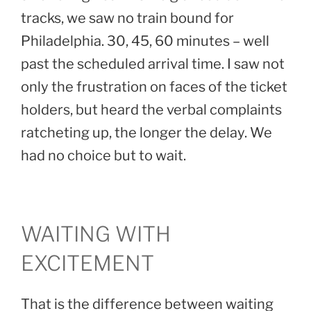
tracks, we saw no train bound for
Philadelphia. 30, 45, 60 minutes – well
past the scheduled arrival time. I saw not
only the frustration on faces of the ticket
holders, but heard the verbal complaints
ratcheting up, the longer the delay. We
had no choice but to wait.
WAITING WITH
EXCITEMENT
That is the difference between waiting