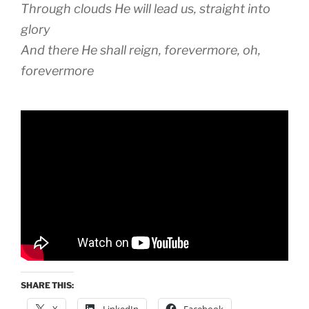
Through clouds He will lead us, straight into
glory
And there He shall reign, forevermore, oh,
forevermore
SHARE THIS:
X
LinkedIn
Facebook