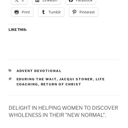
Print
Tumblr
Pinterest
LIKE THIS:
CATEGORIES
ADVENT DEVOTIONAL
TAGS
EDURING THE WAIT
,
JACQUI STONER
,
LIFE
COACHING
,
RETURN OF CHRIST
DELIGHT IN HELPING WOMEN TO DISCOVER
WHOLENESS IN THEIR "NEW NORMAL".