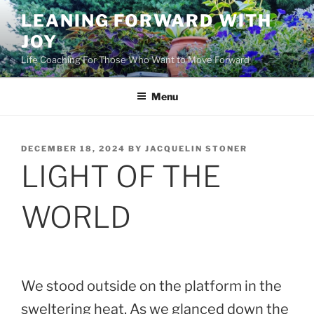
Skip
LEANING FORWARD WITH
to
JOY
content
Life Coaching For Those Who Want to Move Forward
Menu
POSTED
DECEMBER 18, 2024
BY
JACQUELIN STONER
ON
LIGHT OF THE
WORLD
We stood outside on the platform in the
sweltering heat. As we glanced down the