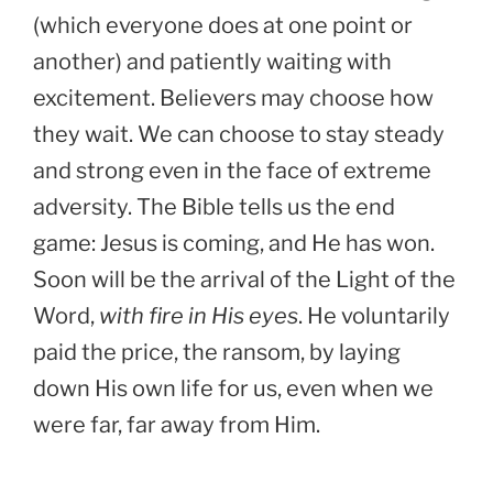
(which everyone does at one point or
another) and patiently waiting with
excitement. Believers may choose how
they wait. We can choose to stay steady
and strong even in the face of extreme
adversity. The Bible tells us the end
game: Jesus is coming, and He has won.
Soon will be the arrival of the Light of the
Word,
with fire in His eyes
. He voluntarily
paid the price, the ransom, by laying
down His own life for us, even when we
were far, far away from Him.