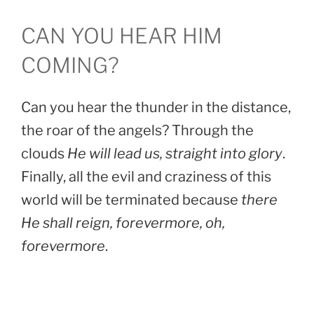
CAN YOU HEAR HIM
COMING?
Can you hear the thunder in the distance,
the roar of the angels? Through the
clouds
He will lead us, straight into glory
.
Finally, all the evil and craziness of this
world will be terminated because
there
He shall reign, forevermore, oh,
forevermore
.