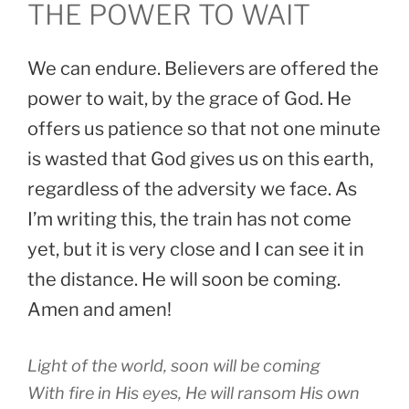
THE POWER TO WAIT
We can endure. Believers are offered the
power to wait, by the grace of God. He
offers us patience so that not one minute
is wasted that God gives us on this earth,
regardless of the adversity we face. As
I’m writing this, the train has not come
yet, but it is very close and I can see it in
the distance. He will soon be coming.
Amen and amen!
Light of the world, soon will be coming
With fire in His eyes, He will ransom His own