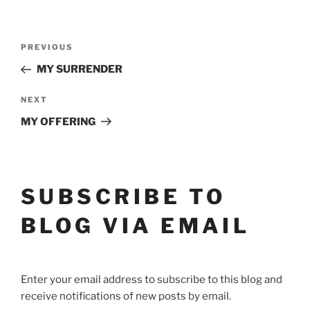
POST
Previous
PREVIOUS
Post
NAVIGATION
MY SURRENDER
Next
NEXT
Post
MY OFFERING
SUBSCRIBE TO
BLOG VIA EMAIL
Enter your email address to subscribe to this blog and
receive notifications of new posts by email.