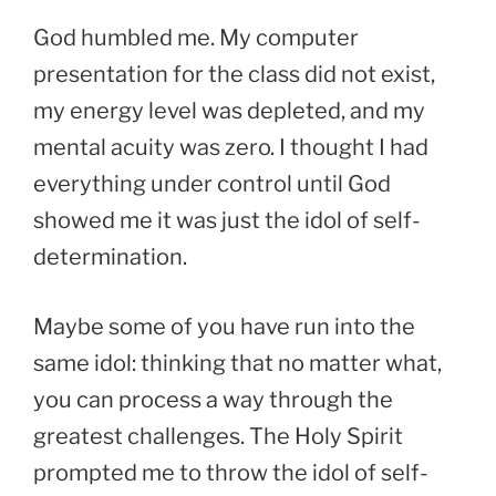
God humbled me. My computer
presentation for the class did not exist,
my energy level was depleted, and my
mental acuity was zero. I thought I had
everything under control until God
showed me it was just the idol of self-
determination.
Maybe some of you have run into the
same idol: thinking that no matter what,
you can process a way through the
greatest challenges. The Holy Spirit
prompted me to throw the idol of self-