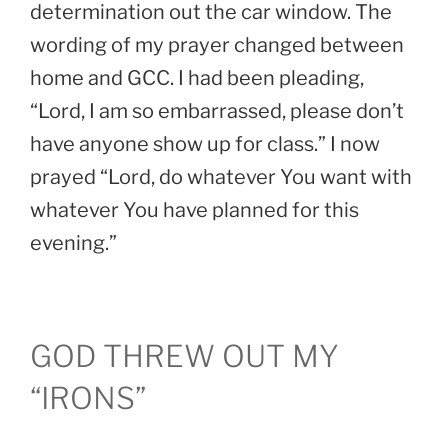
determination out the car window. The
wording of my prayer changed between
home and GCC. I had been pleading,
“Lord, I am so embarrassed, please don’t
have anyone show up for class.” I now
prayed “Lord, do whatever You want with
whatever You have planned for this
evening.”
GOD THREW OUT MY
“IRONS”