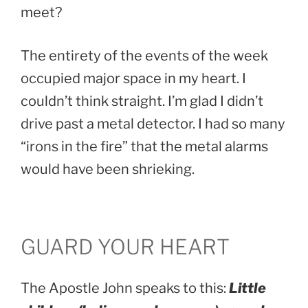
meet?
The entirety of the events of the week
occupied major space in my heart. I
couldn’t think straight. I’m glad I didn’t
drive past a metal detector. I had so many
“irons in the fire” that the metal alarms
would have been shrieking.
GUARD YOUR HEART
The Apostle John speaks to this:
Little