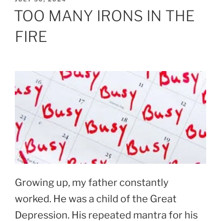
ON
TOO MANY IRONS IN THE
FIRE
Growing up, my father constantly
worked. He was a child of the Great
Depression. His repeated mantra for his