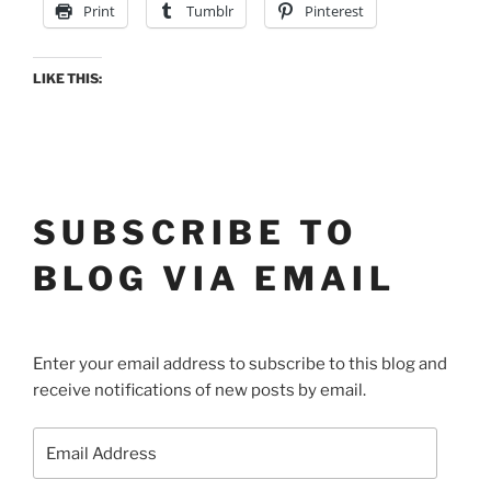
Print
Tumblr
Pinterest
LIKE THIS:
SUBSCRIBE TO
BLOG VIA EMAIL
Enter your email address to subscribe to this blog and
receive notifications of new posts by email.
Email
Address