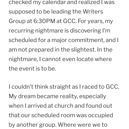
checked my calendar and realized I was
supposed to be leading the Writers
Group at 6:30PM at GCC. For years, my
recurring nightmare is discovering I’m
scheduled for a major commitment, and I
am not prepared in the slightest. In the
nightmare, I cannot even locate where
the event is to be.
I couldn’t think straight as I raced to GCC.
My dream became reality, especially
when I arrived at church and found out
that our scheduled room was occupied
by another group. Where were we to