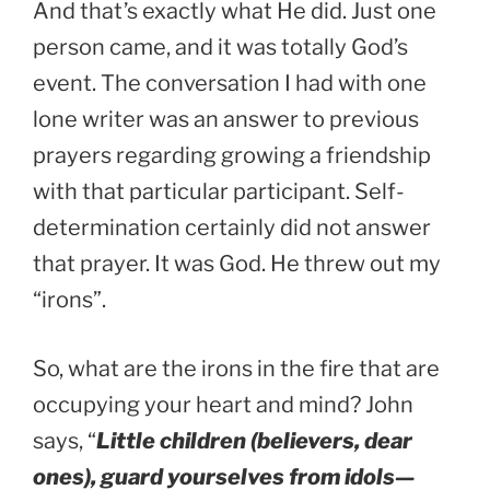
And that’s exactly what He did. Just one
person came, and it was totally God’s
event. The conversation I had with one
lone writer was an answer to previous
prayers regarding growing a friendship
with that particular participant. Self-
determination certainly did not answer
that prayer. It was God. He threw out my
“irons”.
So, what are the irons in the fire that are
occupying your heart and mind? John
says, “
Little children (believers, dear
ones), guard yourselves from idols—