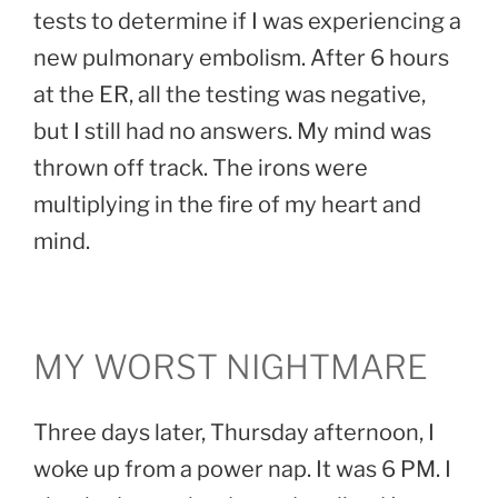
tests to determine if I was experiencing a
new pulmonary embolism. After 6 hours
at the ER, all the testing was negative,
but I still had no answers. My mind was
thrown off track. The irons were
multiplying in the fire of my heart and
mind.
MY WORST NIGHTMARE
Three days later, Thursday afternoon, I
woke up from a power nap. It was 6 PM. I