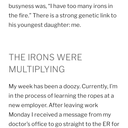
busyness was, “I have too many irons in
the fire.” There is a strong genetic link to
his youngest daughter: me.
THE IRONS WERE
MULTIPLYING
My week has been a doozy. Currently, I’m
in the process of learning the ropes at a
new employer. After leaving work
Monday I received a message from my
doctor’s office to go straight to the ER for