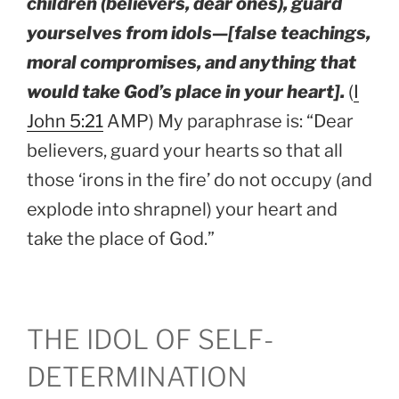
children (believers, dear ones), guard
yourselves from idols—[false teachings,
moral compromises, and anything that
would take God’s place in your heart].
(
I
John 5:21
AMP) My paraphrase is: “Dear
believers, guard your hearts so that all
those ‘irons in the fire’ do not occupy (and
explode into shrapnel) your heart and
take the place of God.”
THE IDOL OF SELF-
DETERMINATION