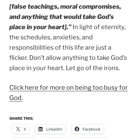
[false teachings, moral compromises,
and anything that would take God’s
place in your heart].”
In light of eternity,
the schedules, anxieties, and
responsibilities of this life are just a
flicker. Don’t allow anything to take God’s
place in your heart. Let go of the irons.
Click here for more on being too busy for
God.
SHARE THIS:
X
LinkedIn
Facebook