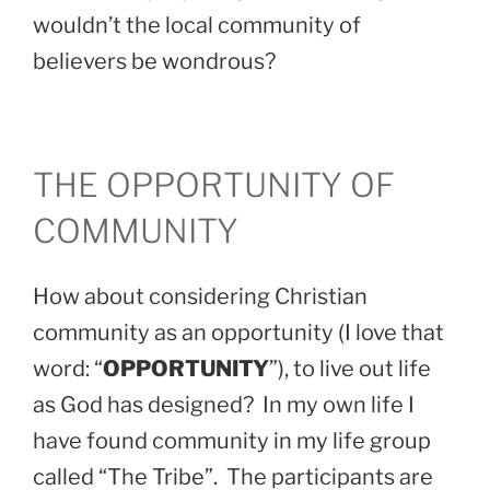
wouldn’t the local community of
believers be wondrous?
THE OPPORTUNITY OF
COMMUNITY
How about considering Christian
community as an opportunity (I love that
word: “
OPPORTUNITY
”), to live out life
as God has designed? In my own life I
have found community in my life group
called “The Tribe”. The participants are