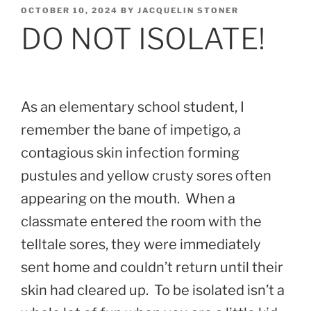
POSTED
OCTOBER 10, 2024
BY
JACQUELIN STONER
ON
DO NOT ISOLATE!
As an elementary school student, I
remember the bane of impetigo, a
contagious skin infection forming
pustules and yellow crusty sores often
appearing on the mouth. When a
classmate entered the room with the
telltale sores, they were immediately
sent home and couldn’t return until their
skin had cleared up. To be isolated isn’t a