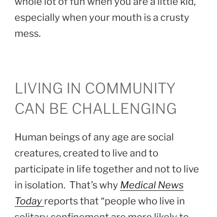
whole lot of fun when you are a little kid,
especially when your mouth is a crusty
mess.
LIVING IN COMMUNITY
CAN BE CHALLENGING
Human beings of any age are social
creatures, created to live and to
participate in life together and not to live
in isolation. That’s why
Medical News
Today
reports that “people who live in