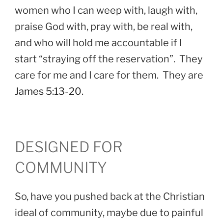
women who I can weep with, laugh with,
praise God with, pray with, be real with,
and who will hold me accountable if I
start “straying off the reservation”. They
care for me and I care for them. They are
James 5:13-20
.
DESIGNED FOR
COMMUNITY
So, have you pushed back at the Christian
ideal of community, maybe due to painful