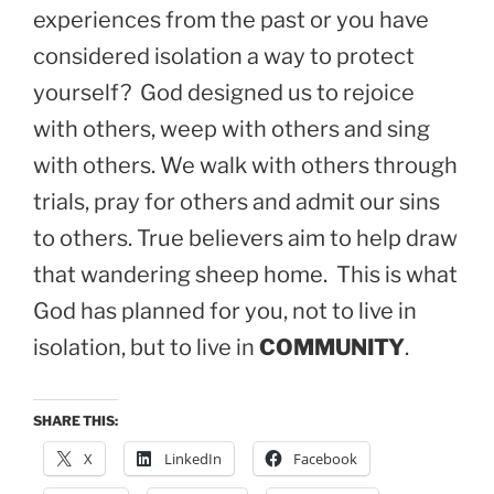
experiences from the past or you have
considered isolation a way to protect
yourself? God designed us to rejoice
with others, weep with others and sing
with others. We walk with others through
trials, pray for others and admit our sins
to others. True believers aim to help draw
that wandering sheep home. This is what
God has planned for you, not to live in
isolation, but to live in
COMMUNITY
.
SHARE THIS:
X
LinkedIn
Facebook