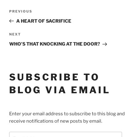
POST
Previous
PREVIOUS
Post
NAVIGATION
A HEART OF SACRIFICE
Next
NEXT
Post
WHO’S THAT KNOCKING AT THE DOOR?
SUBSCRIBE TO
BLOG VIA EMAIL
Enter your email address to subscribe to this blog and
receive notifications of new posts by email.
Email