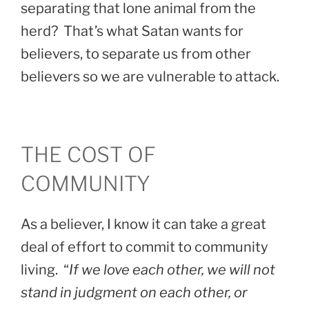
separating that lone animal from the
herd? That’s what Satan wants for
believers, to separate us from other
believers so we are vulnerable to attack.
THE COST OF
COMMUNITY
As a believer, I know it can take a great
deal of effort to commit to community
living. “
If we love each other, we will not
stand in judgment on each other, or