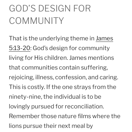
GOD’S DESIGN FOR
COMMUNITY
That is the underlying theme in
James
5:13-20
: God’s design for community
living for His children. James mentions
that communities contain suffering,
rejoicing, illness, confession, and caring.
This is costly. If the one strays from the
ninety-nine, the individual is to be
lovingly pursued for reconciliation.
Remember those nature films where the
lions pursue their next meal by