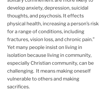
solitary confinement are more likely to
develop anxiety, depression, suicidal
thoughts, and psychosis. It effects
physical health, increasing a person’s risk
for a range of conditions, including
fractures, vision loss, and chronic pain.”
Yet many people insist on living in
isolation because living in community,
especially Christian community, can be
challenging. It means making oneself
vulnerable to others and making
sacrifices.