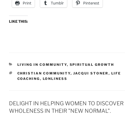
Print
Tumblr
Pinterest
LIKE THIS:
CATEGORIES
LIVING IN COMMUNITY
,
SPIRITUAL GROWTH
TAGS
CHRISTIAN COMMUNITY
,
JACQUI STONER
,
LIFE
COACHING
,
LONLINESS
DELIGHT IN HELPING WOMEN TO DISCOVER
WHOLENESS IN THEIR "NEW NORMAL".