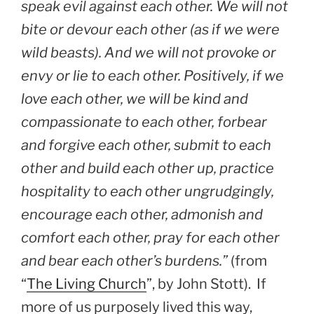
speak evil against each other. We will not
bite or devour each other (as if we were
wild beasts). And we will not provoke or
envy or lie to each other. Positively, if we
love each other, we will be kind and
compassionate to each other, forbear
and forgive each other, submit to each
other and build each other up, practice
hospitality to each other ungrudgingly,
encourage each other, admonish and
comfort each other, pray for each other
and bear each other’s burdens.”
(from
“
The Living Church
”, by John Stott). If
more of us purposely lived this way,