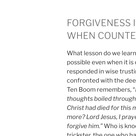
FORGIVENESS I
WHEN COUNTER
What lesson do we learn 
possible even when it is
responded in wise trus
confronted with the deep
Ten Boom remembers, “
thoughts boiled through 
Christ had died for this 
more? Lord Jesus, I pray
forgive him.”
Who is knoc
trickster, the one who h