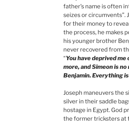
father’s name is often 
seizes or circumvents”. 
for their money to revea
the process, he makes pos
his younger brother Ben
never recovered from the
“
You have deprived me o
more, and Simeon is no
Benjamin. Everything is
Joseph maneuvers the sit
silver in their saddle b
hostage in Egypt. God p
the former tricksters at 