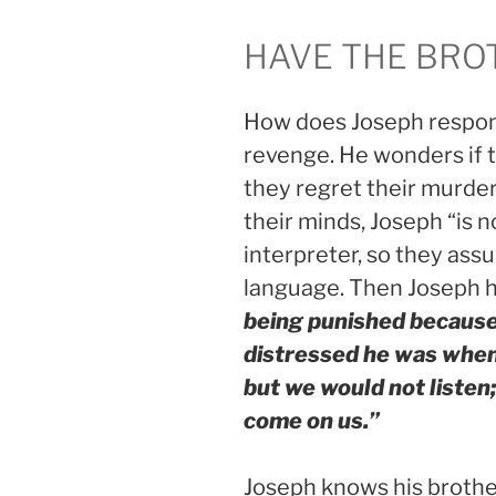
HAVE THE BRO
How does Joseph respond?
revenge. He wonders if 
they regret their murder
their minds, Joseph “is 
interpreter, so they ass
language. Then Joseph 
being punished because
distressed he was when h
but we would not listen;
come on us.”
Joseph knows his brothers