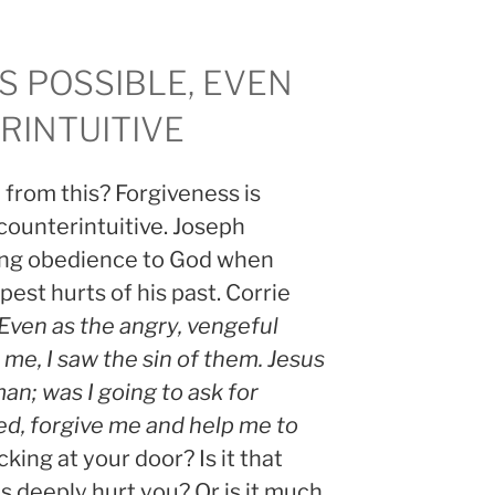
S POSSIBLE, EVEN
INTUITIVE
from this? Forgiveness is
 counterintuitive. Joseph
ting obedience to God when
est hurts of his past. Corrie
Even as the angry, vengeful
me, I saw the sin of them. Jesus
man; was I going to ask for
ed, forgive me and help me to
king at your door? Is it that
as deeply hurt you? Or is it much