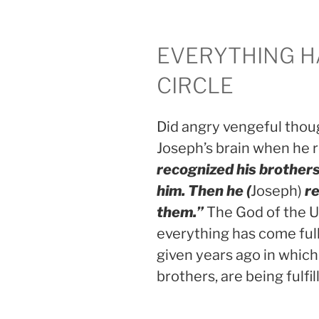
EVERYTHING H
CIRCLE
Did angry vengeful thoug
Joseph’s brain when he
recognized his brothers
him. Then he (
Joseph)
re
them.”
The God of the U
everything has come full
given years ago in which
brothers, are being fulfil