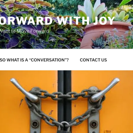
FORWARD WITH JOY
 Want to Move Forward
SO WHAT IS A “CONVERSATION”?
CONTACT US