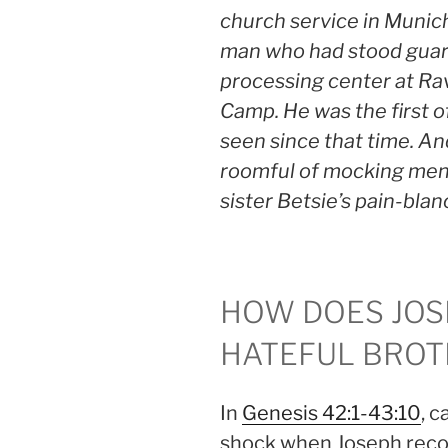
church service in Munich
man who had stood guard
processing center at R
Camp. He was the first of
seen since that time. And
roomful of mocking men,
sister Betsie’s pain-bla
HOW DOES JOS
HATEFUL BROT
In
Genesis 42:1-43:10
, 
shock when Joseph reco