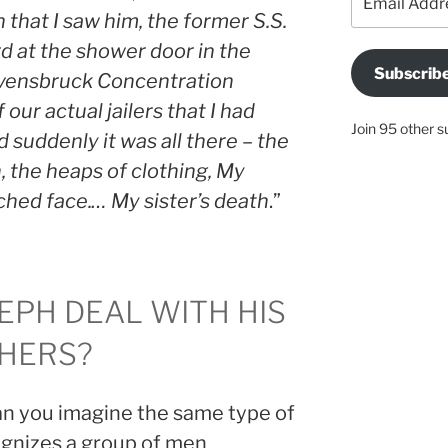
Address
 that I saw him, the former S.S.
 at the shower door in the
Subscrib
avensbruck Concentration
 our actual jailers that I had
Join 95 other s
 suddenly it was all there – the
 the heaps of clothing, My
nched face.… My sister’s death
.”
EPH DEAL WITH HIS
HERS?
can you imagine the same type of
gnizes a group of men