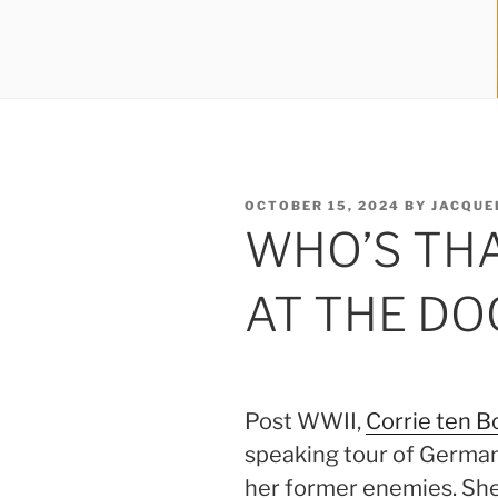
POSTED
OCTOBER 15, 2024
BY
JACQUE
ON
WHO’S TH
AT THE DO
Post WWII,
Corrie ten 
speaking tour of Germany
her former enemies. S