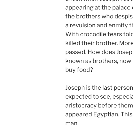
appearing at the palace
the brothers who despi
a revulsion and enmity th
With crocodile tears told
killed their brother. Mo
passed. How does Josep
known as brothers, now 
buy food?
Joseph is the last perso
expected to see, especia
aristocracy before them
appeared Egyptian. This
man.