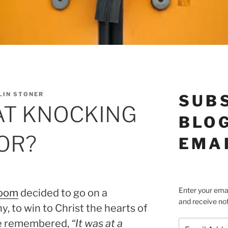
LIN STONER
SUB
AT KNOCKING
BLOG
OR?
EMA
Enter your emai
Boom
decided to go on a
and receive not
, to win to Christ the hearts of
he remembered,
“It was at a
Email