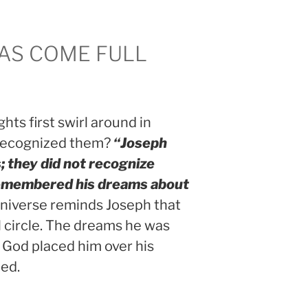
AS COME FULL
hts first swirl around in
 recognized them?
“Joseph
; they did not recognize
membered his dreams about
niverse reminds Joseph that
 circle. The dreams he was
 God placed him over his
led.