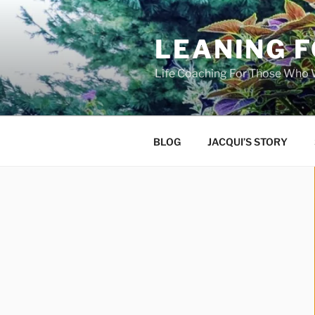
Skip
to
LEANING 
content
Life Coaching For Those Who
BLOG
JACQUI’S STORY