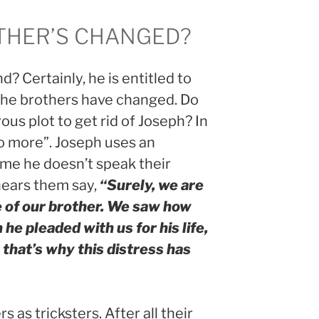
THER’S CHANGED?
 Certainly, he is entitled to
the brothers have changed. Do
ous plot to get rid of Joseph? In
no more”. Joseph uses an
ume he doesn’t speak their
hears them say,
“Surely, we are
 of our brother. We saw how
e pleaded with us for his life,
 that’s why this distress has
 as tricksters. After all their