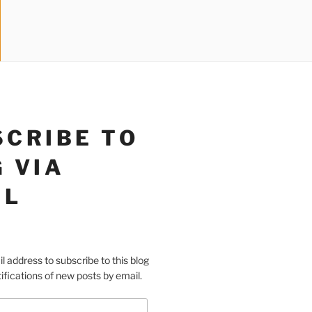
SCRIBE TO
 VIA
IL
l address to subscribe to this blog
ifications of new posts by email.