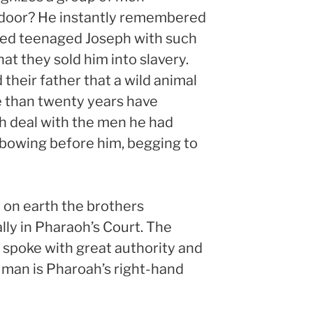
 door? He instantly remembered
sed teenaged Joseph with such
at they sold him into slavery.
 their father that a wild animal
re than twenty years have
h deal with the men he had
bowing before him, begging to
n on earth the brothers
lly in Pharaoh’s Court. The
 spoke with great authority and
 man is Pharoah’s right-hand