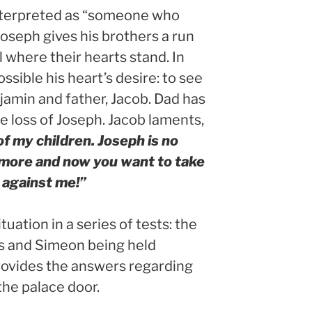
interpreted as “someone who
Joseph gives his brothers a run
l where their hearts stand. In
sible his heart’s desire: to see
jamin and father, Jacob. Dad has
 loss of Joseph. Jacob laments,
f my children. Joseph is no
 more and now you want to take
 against me!”
uation in a series of tests: the
ags and Simeon being held
rovides the answers regarding
the palace door.