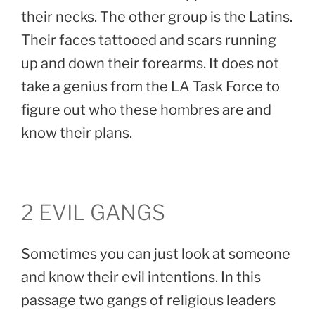
their necks. The other group is the Latins.
Their faces tattooed and scars running
up and down their forearms. It does not
take a genius from the LA Task Force to
figure out who these hombres are and
know their plans.
2 EVIL GANGS
Sometimes you can just look at someone
and know their evil intentions. In this
passage two gangs of religious leaders