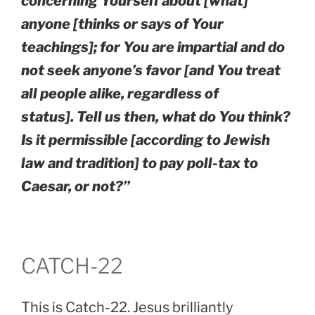
concerning Yourself about [what]
anyone [thinks or says of Your
teachings]; for You are impartial and do
not seek anyone’s favor [and You treat
all people alike, regardless of
status]. Tell us then, what do You think?
Is it permissible [according to Jewish
law and tradition] to pay poll-tax to
Caesar, or not?”
CATCH-22
This is Catch-22. Jesus brilliantly