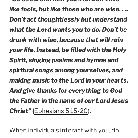
like fools, but like those who are wise. . ..
Don’t act thoughtlessly but understand
what the Lord wants you to do. Don’t be
drunk with wine, because that will ruin
your life. Instead, be filled with the Holy
Spirit, singing psalms and hymns and
spiritual songs among yourselves, and
making music to the Lord in your hearts.
And give thanks for everything to God
the Father in the name of our Lord Jesus
Christ”
(
Ephesians 5:15-20
).
When individuals interact with you, do