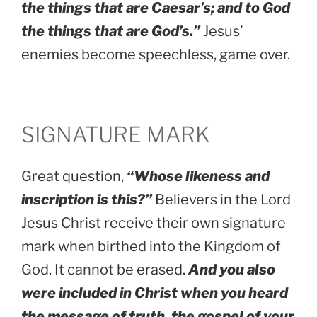
the things that are Caesar’s; and to God
the things that are God’s.”
Jesus’
enemies become speechless, game over.
SIGNATURE MARK
Great question,
“Whose likeness and
inscription is this?”
Believers in the Lord
Jesus Christ receive their own signature
mark when birthed into the Kingdom of
God. It cannot be erased.
And you also
were included in Christ when you heard
the message of truth, the gospel of your