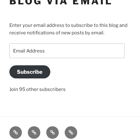
BLOG VIA EMAIL
Enter your email address to subscribe to this blog and
receive notifications of new posts by email.
Email
Address
Subscribe
Join 95 other subscribers
BLOG
JACQUI’S
SO
CONTACT
STORY
WHAT
US