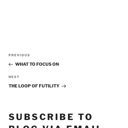
POST
Previous
PREVIOUS
Post
NAVIGATION
WHAT TO FOCUS ON
Next
NEXT
Post
THE LOOP OF FUTILITY
SUBSCRIBE TO