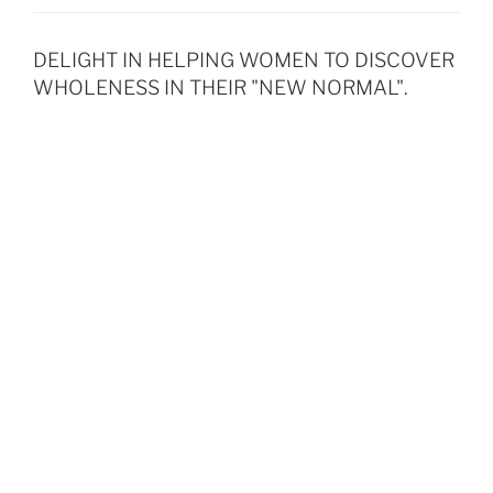
DELIGHT IN HELPING WOMEN TO DISCOVER
WHOLENESS IN THEIR "NEW NORMAL".