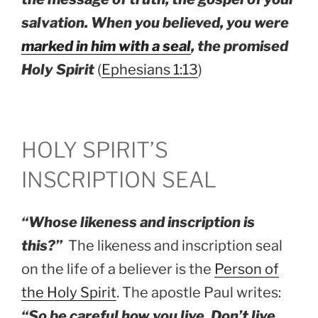
salvation. When you believed, you were
marked in him with a seal
, the promised
Holy Spirit
(
Ephesians 1:13
)
HOLY SPIRIT’S
INSCRIPTION SEAL
“Whose likeness and inscription is
this?”
The likeness and inscription seal
on the life of a believer is the
Person of
the Holy Spirit
. The apostle Paul writes:
“So be careful how you live. Don’t live