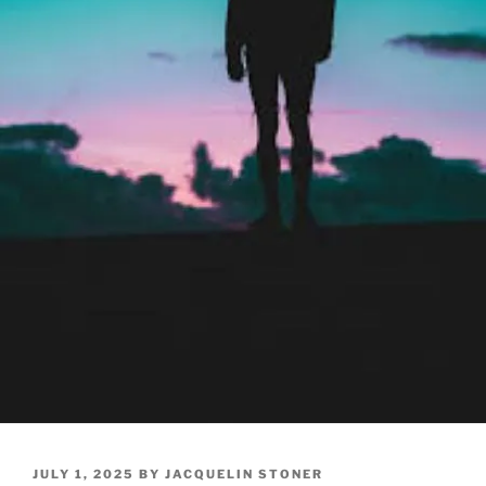
POSTED
JULY 1, 2025
BY
JACQUELIN STONER