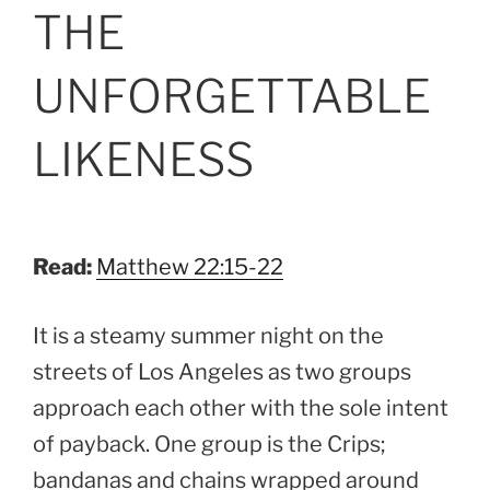
ON
THE
UNFORGETTABLE
LIKENESS
Read:
Matthew 22:15-22
It is a steamy summer night on the
streets of Los Angeles as two groups
approach each other with the sole intent
of payback. One group is the Crips;
bandanas and chains wrapped around