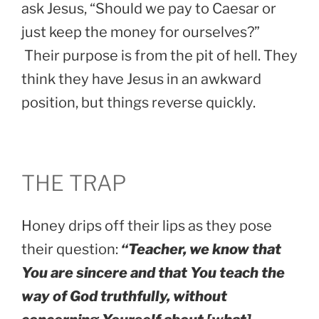
ask Jesus, “Should we pay to Caesar or
just keep the money for ourselves?”
Their purpose is from the pit of hell. They
think they have Jesus in an awkward
position, but things reverse quickly.
THE TRAP
Honey drips off their lips as they pose
their question:
“Teacher, we know that
You are sincere and that You teach the
way of God truthfully, without