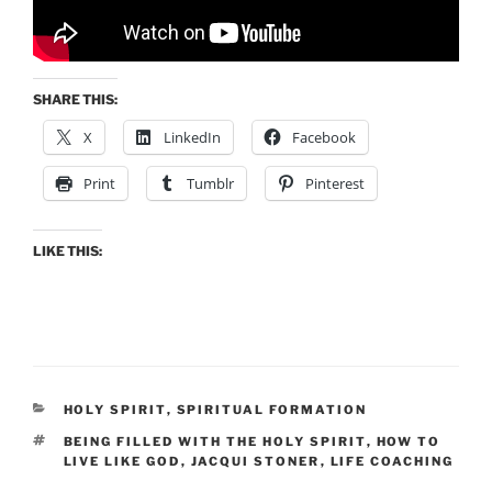
SHARE THIS:
X
LinkedIn
Facebook
Print
Tumblr
Pinterest
LIKE THIS:
CATEGORIES
HOLY SPIRIT
,
SPIRITUAL FORMATION
TAGS
BEING FILLED WITH THE HOLY SPIRIT
,
HOW TO
LIVE LIKE GOD
,
JACQUI STONER
,
LIFE COACHING