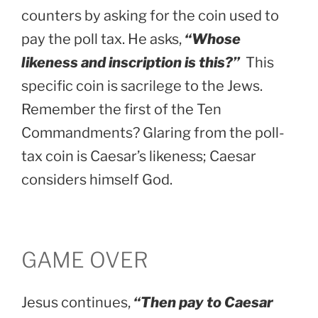
counters by asking for the coin used to
pay the poll tax. He asks,
“Whose
likeness and inscription is this?”
This
specific coin is sacrilege to the Jews.
Remember the first of the Ten
Commandments? Glaring from the poll-
tax coin is Caesar’s likeness; Caesar
considers himself God.
GAME OVER
Jesus continues,
“Then pay to Caesar