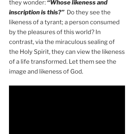
they wonder:
“Whose likeness and
inscription is this?”
Do they see the
likeness of a tyrant; a person consumed
by the pleasures of this world? In
contrast, via the miraculous sealing of
the Holy Spirit, they can view the likeness
of a life transformed. Let them see the
image and likeness of God.