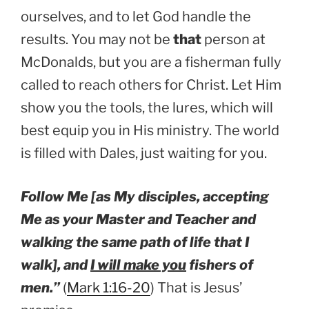
ourselves, and to let God handle the
results. You may not be
that
person at
McDonalds, but you are a fisherman fully
called to reach others for Christ. Let Him
show you the tools, the lures, which will
best equip you in His ministry. The world
is filled with Dales, just waiting for you.
Follow Me [as My disciples, accepting
Me as your Master and Teacher and
walking the same path of life that I
walk], and
I will make you
fishers of
men.”
(
Mark 1:16-20
) That is Jesus’