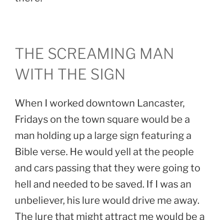
THE SCREAMING MAN
WITH THE SIGN
When I worked downtown Lancaster,
Fridays on the town square would be a
man holding up a large sign featuring a
Bible verse. He would yell at the people
and cars passing that they were going to
hell and needed to be saved. If I was an
unbeliever, his lure would drive me away.
The lure that might attract me would be a