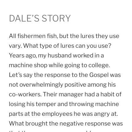
DALE’S STORY
All fishermen fish, but the lures they use
vary. What type of lures can you use?
Years ago, my husband worked in a
machine shop while going to college.
Let’s say the response to the Gospel was
not overwhelmingly positive among his
co-workers. Their manager had a habit of
losing his temper and throwing machine
parts at the employees he was angry at.
What brought the negative response was