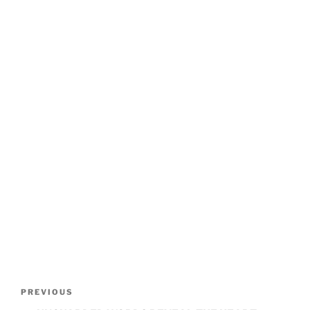
POST
Previous
PREVIOUS