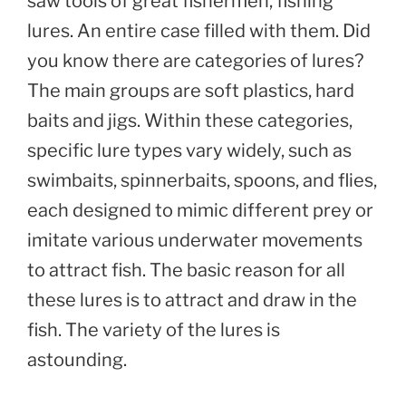
saw tools of great fishermen, fishing
lures. An entire case filled with them. Did
you know there are categories of lures?
The main groups are soft plastics, hard
baits and jigs. Within these categories,
specific lure types vary widely, such as
swimbaits, spinnerbaits, spoons, and flies,
each designed to mimic different prey or
imitate various underwater movements
to attract fish. The basic reason for all
these lures is to attract and draw in the
fish. The variety of the lures is
astounding.