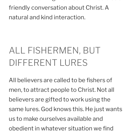
friendly conversation about Christ. A
natural and kind interaction.
ALL FISHERMEN, BUT
DIFFERENT LURES
All believers are called to be fishers of
men, to attract people to Christ. Not all
believers are gifted to work using the
same lures. God knows this. He just wants
us to make ourselves available and
obedient in whatever situation we find