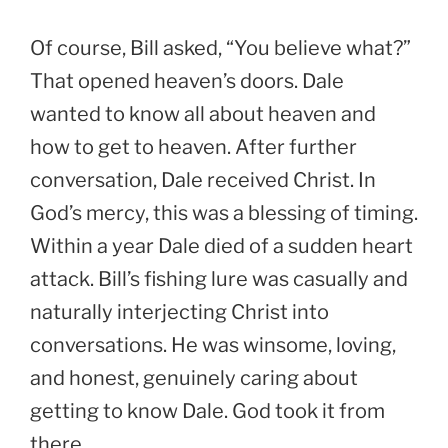
Of course, Bill asked, “You believe what?”
That opened heaven’s doors. Dale
wanted to know all about heaven and
how to get to heaven. After further
conversation, Dale received Christ. In
God’s mercy, this was a blessing of timing.
Within a year Dale died of a sudden heart
attack. Bill’s fishing lure was casually and
naturally interjecting Christ into
conversations. He was winsome, loving,
and honest, genuinely caring about
getting to know Dale. God took it from
there.