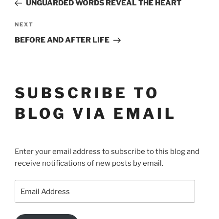
Post
NAVIGATION
UNGUARDED WORDS REVEAL THE HEART
Next
NEXT
Post
BEFORE AND AFTER LIFE
SUBSCRIBE TO
BLOG VIA EMAIL
Enter your email address to subscribe to this blog and
receive notifications of new posts by email.
Email
Address