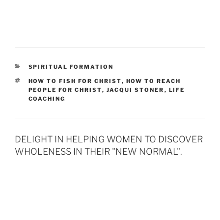
CATEGORIES
SPIRITUAL FORMATION
TAGS
HOW TO FISH FOR CHRIST
,
HOW TO REACH
PEOPLE FOR CHRIST
,
JACQUI STONER
,
LIFE
COACHING
DELIGHT IN HELPING WOMEN TO DISCOVER
WHOLENESS IN THEIR "NEW NORMAL".