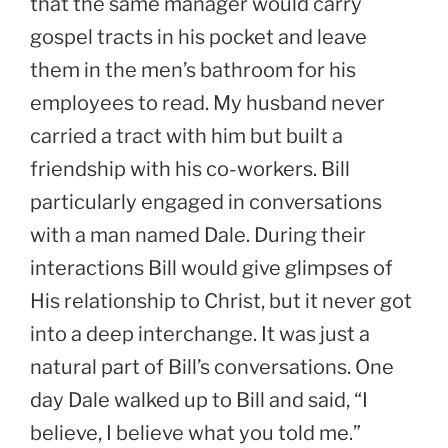
that the same manager would carry
gospel tracts in his pocket and leave
them in the men’s bathroom for his
employees to read. My husband never
carried a tract with him but built a
friendship with his co-workers. Bill
particularly engaged in conversations
with a man named Dale. During their
interactions Bill would give glimpses of
His relationship to Christ, but it never got
into a deep interchange. It was just a
natural part of Bill’s conversations. One
day Dale walked up to Bill and said, “I
believe, I believe what you told me.”