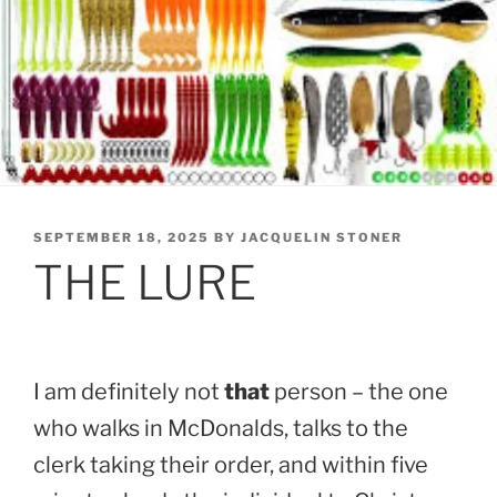
POSTED
SEPTEMBER 18, 2025
BY
JACQUELIN STONER
ON
THE LURE
I am definitely not
that
person – the one
who walks in McDonalds, talks to the
clerk taking their order, and within five