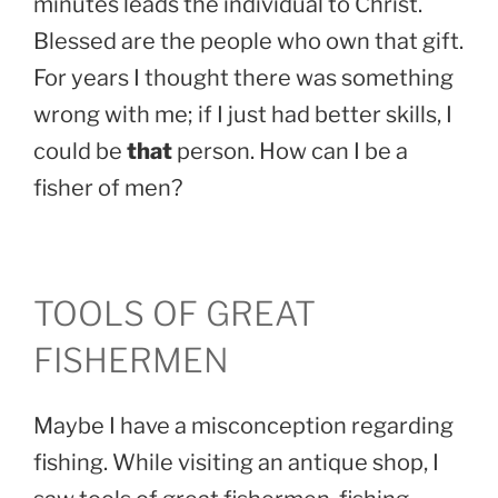
minutes leads the individual to Christ.
Blessed are the people who own that gift.
For years I thought there was something
wrong with me; if I just had better skills, I
could be
that
person. How can I be a
fisher of men?
TOOLS OF GREAT
FISHERMEN
Maybe I have a misconception regarding
fishing. While visiting an antique shop, I