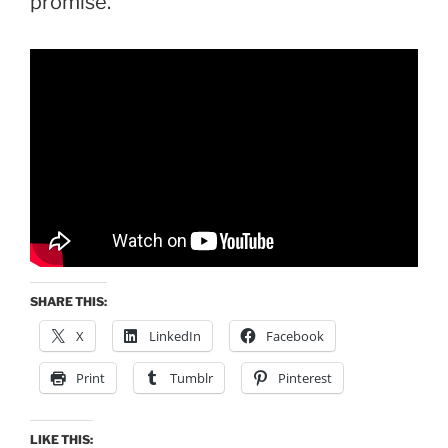
promise.
SHARE THIS:
X
LinkedIn
Facebook
Print
Tumblr
Pinterest
LIKE THIS: