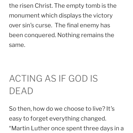
the risen Christ. The empty tomb is the
monument which displays the victory
over sin’s curse. The final enemy has
been conquered. Nothing remains the
same.
ACTING AS IF GOD IS
DEAD
So then, how do we choose to live? It’s
easy to forget everything changed.
“Martin Luther once spent three days in a