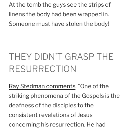
At the tomb the guys see the strips of
linens the body had been wrapped in.
Someone must have stolen the body!
THEY DIDN’T GRASP THE
RESURRECTION
Ray Stedman comments
, “One of the
striking phenomena of the Gospels is the
deafness of the disciples to the
consistent revelations of Jesus
concerning his resurrection. He had