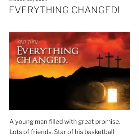
ON
EVERYTHING CHANGED!
A young man filled with great promise.
Lots of friends. Star of his basketball