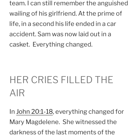
team. I can still remember the anguished
wailing of his girlfriend. At the prime of
life, in a second his life ended in a car
accident. Sam was now laid out in a
casket. Everything changed.
HER CRIES FILLED THE
AIR
In
John 20:1-18
, everything changed for
Mary Magdelene. She witnessed the
darkness of the last moments of the