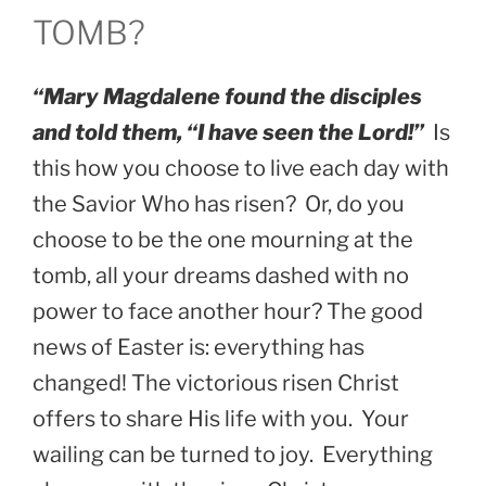
TOMB?
“Mary Magdalene found the disciples
and told them, “I have seen the Lord!”
Is
this how you choose to live each day with
the Savior Who has risen? Or, do you
choose to be the one mourning at the
tomb, all your dreams dashed with no
power to face another hour? The good
news of Easter is: everything has
changed! The victorious risen Christ
offers to share His life with you. Your
wailing can be turned to joy. Everything