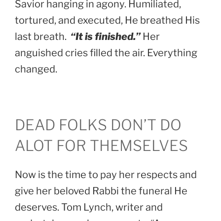
Savior hanging in agony. Humiliated,
tortured, and executed, He breathed His
last breath.
“It is finished.”
Her
anguished cries filled the air. Everything
changed.
DEAD FOLKS DON’T DO
ALOT FOR THEMSELVES
Now is the time to pay her respects and
give her beloved Rabbi the funeral He
deserves. Tom Lynch, writer and