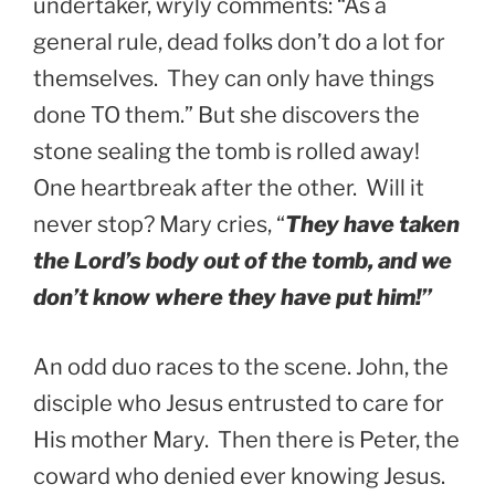
undertaker, wryly comments: “As a
general rule, dead folks don’t do a lot for
themselves. They can only have things
done TO them.” But she discovers the
stone sealing the tomb is rolled away!
One heartbreak after the other. Will it
never stop? Mary cries, “
They have taken
the Lord’s body out of the tomb, and we
don’t know where they have put him!”
An odd duo races to the scene. John, the
disciple who Jesus entrusted to care for
His mother Mary. Then there is Peter, the
coward who denied ever knowing Jesus.