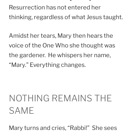
Resurrection has not entered her
thinking, regardless of what Jesus taught.
Amidst her tears, Mary then hears the
voice of the One Who she thought was
the gardener. He whispers her name,
“Mary.” Everything changes.
NOTHING REMAINS THE
SAME
Mary turns and cries, “Rabbi!” She sees