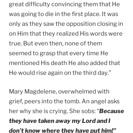
great difficulty convincing them that He
was going to die in the first place. It was
only as they saw the opposition closing in
on Him that they realized His words were
true. But even then, none of them
seemed to grasp that every time He
mentioned His death He also added that
He would rise again on the third day.”
Mary Magdelene, overwhelmed with
grief, peers into the tomb. An angel asks
her why she is crying. She sobs: “
Because
they have taken away my Lord and I
don’t know where they have put him!”