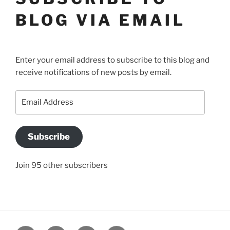
BLOG VIA EMAIL
Enter your email address to subscribe to this blog and
receive notifications of new posts by email.
Email
Address
Subscribe
Join 95 other subscribers