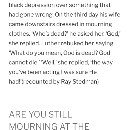
black depression over something that
had gone wrong. On the third day his wife
came downstairs dressed in mourning
clothes. ‘Who’s dead?’ he asked her. ‘God,’
she replied. Luther rebuked her, saying,
‘What do you mean, God is dead? God
cannot die.’ ‘Well,’ she replied, ‘the way
you’ve been acting I was sure He
had!’(
recounted by Ray Stedman
)
ARE YOU STILL
MOURNING AT THE