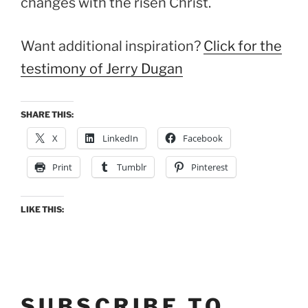
changes with the risen Christ.
Want additional inspiration?
Click for the
testimony of Jerry Dugan
SHARE THIS:
X
LinkedIn
Facebook
Print
Tumblr
Pinterest
LIKE THIS:
SUBSCRIBE TO