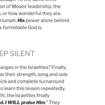
ion of Moses’ leadership, the
s, or how wonderful they are.
riumph,
His
power alone behind
w formidable God is.
EP SILENT
nges in the Israelites? Finally,
as their strength, song and sole
 quick and complete turnaround
to learn this lesson repeatedly.
th, the Israelites finally
d. I WILL praise Him
.”
They