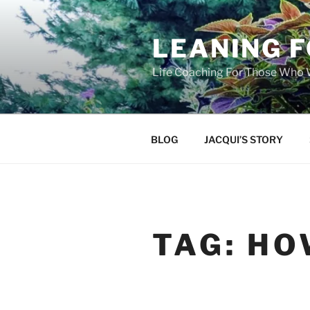
Skip
to
LEANING 
content
Life Coaching For Those Who
BLOG
JACQUI’S STORY
TAG:
HO