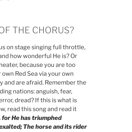
 OF THE CHORUS?
s on stage singing full throttle,
and how wonderful He is? Or
theater, because you are too
ur own Red Sea via your own
my and are afraid. Remember the
ing nations: anguish, fear,
rror, dread? If this is what is
ow, read this song and read it
, for He has triumphed
 exalted; The horse and its rider