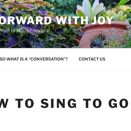
FORWARD WITH JOY
 Want to Move Forward
SO WHAT IS A “CONVERSATION”?
CONTACT US
W TO SING TO G