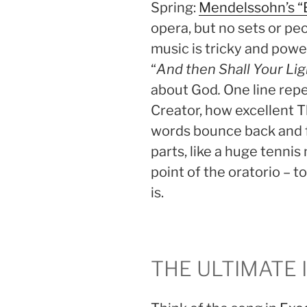
Spring:
Mendelssohn’s “E
opera, but no sets or pe
music is tricky and powerf
“
And then Shall Your Lig
about God
.
One line repe
Creator, how excellent T
words bounce back and f
parts, like a huge tennis
point of the oratorio – 
is.
THE ULTIMATE 