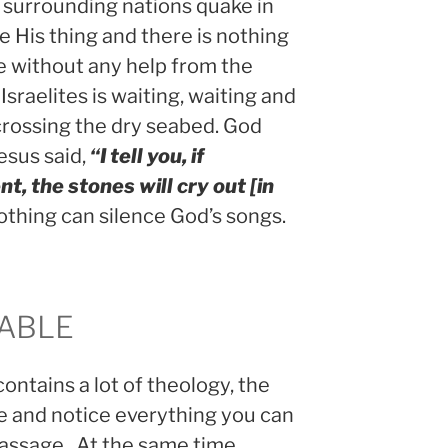
 surrounding nations quake in
e His thing and there is nothing
le without any help from the
 Israelites is waiting, waiting and
 crossing the dry seabed. God
esus said,
“I tell you, if
nt, the stones will cry out [in
Nothing can silence God’s songs.
DABLE
contains a lot of theology, the
e and notice everything you can
passage. At the same time,