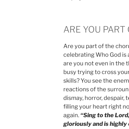
ARE YOU PART
Are you part of the choru
celebrating Who God is 
are you not even in the 
busy trying to cross yo
skills? You see the ene
reactions of the surround
dismay, horror, despair, te
filling your heart right n
again.
“Sing to the Lord
gloriously and is highly