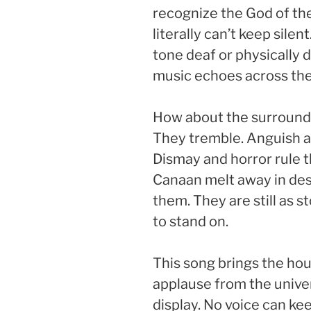
recognize the God of the
literally can’t keep silen
tone deaf or physically 
music echoes across the
How about the surroundi
They tremble. Anguish an
Dismay and horror rule t
Canaan melt away in desp
them. They are still as 
to stand on.
This song brings the h
applause from the univer
display. No voice can kee