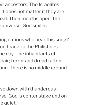
ir ancestors. The Israelites
t. It does not matter if they are
deaf. Their mouths open; the
 universe. God smiles.
ng nations who hear this song?
d fear grip the Philistines.
he day. The inhabitants of
air; terror and dread fall on
stone. There is no middle ground
ouse down with thunderous
se. God is center stage and on
p quiet.