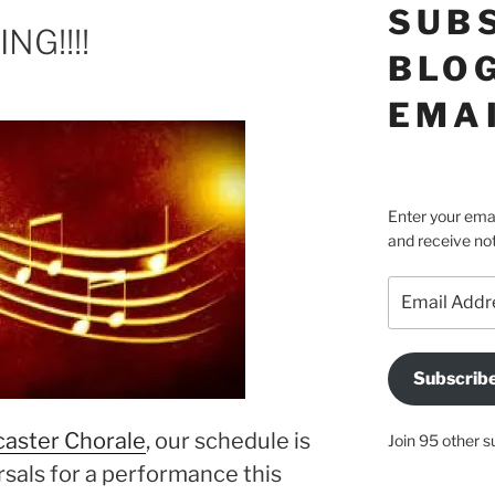
SUB
NG!!!!
BLOG
EMA
Enter your emai
and receive not
Email
Address
Subscrib
aster Chorale
, our schedule is
Join 95 other s
rsals for a performance this