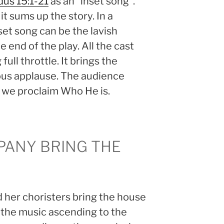
us 15:1-21
as an “inset song”.
it sums up the story. In a
et song can be the lavish
 end of the play. All the cast
full throttle. It brings the
us applause. The audience
 we proclaim Who He is.
PANY BRING THE
d her choristers bring the house
 the music ascending to the