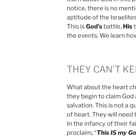
notice, there is no ment
aptitude of the Israelite
This is
God’s
battle,
His
t
the events. We learn ho
THEY CAN’T KE
What about the heart cha
they begin to claim God 
salvation. This is not a
of heart. They will need 
In the infancy of their fai
proclaim, “
This IS my Go