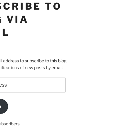
SCRIBE TO
 VIA
IL
l address to subscribe to this blog
ifications of new posts by email.
e
ubscribers