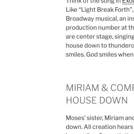
Think of the song in
Exod
Like “Light Break Forth”, 
Broadway musical, an ins
production number at the
are center stage, singing 
house down to thundero
smiles. God smiles when
MIRIAM & COM
HOUSE DOWN
Moses’ sister, Miriam an
down. All creation hears