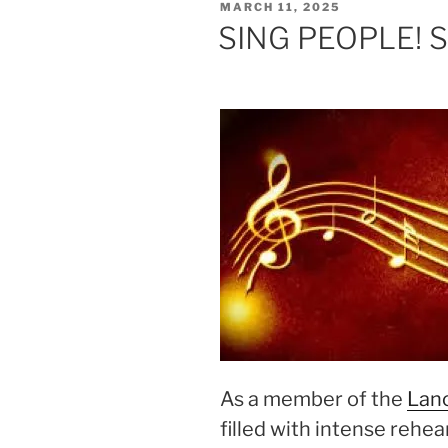
POSTED
MARCH 11, 2025
ON
SING PEOPLE! SI
As a member of the
Lanc
filled with intense rehea