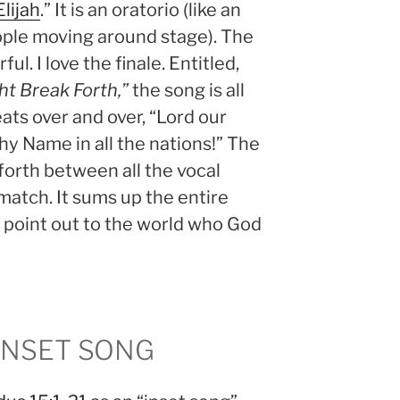
lijah
.” It is an oratorio (like an
ople moving around stage). The
ul. I love the finale. Entitled,
ht Break Forth,”
the song is all
ats over and over, “Lord our
hy Name in all the nations!” The
orth between all the vocal
 match. It sums up the entire
to point out to the world who God
INSET SONG