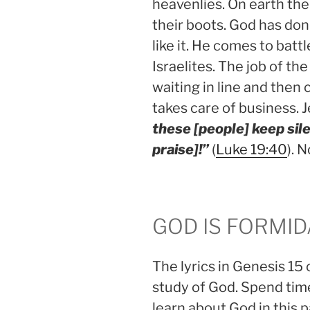
heavenlies. On earth the
their boots. God has don
like it. He comes to batt
Israelites. The job of the
waiting in line and then
takes care of business. J
these [people] keep sile
praise]!”
(
Luke 19:40
). 
GOD IS FORMI
The lyrics in Genesis 15 
study of God. Spend tim
learn about God in this 