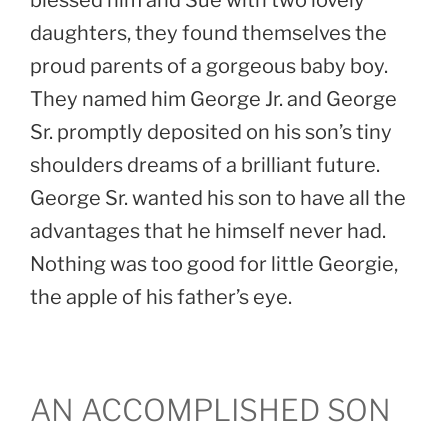
blessed him and Sue with two lovely
daughters, they found themselves the
proud parents of a gorgeous baby boy.
They named him George Jr. and George
Sr. promptly deposited on his son’s tiny
shoulders dreams of a brilliant future.
George Sr. wanted his son to have all the
advantages that he himself never had.
Nothing was too good for little Georgie,
the apple of his father’s eye.
AN ACCOMPLISHED SON