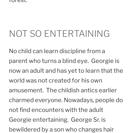
NOT SO ENTERTAINING
No child can learn discipline from a
parent who turns a blind eye. Georgie is
now an adult and has yet to learn that the
world was not created for his own
amusement. The childish antics earlier
charmed everyone. Nowadays, people do
not find encounters with the adult
Georgie entertaining. George Sr. is
bewildered by a son who changes hair