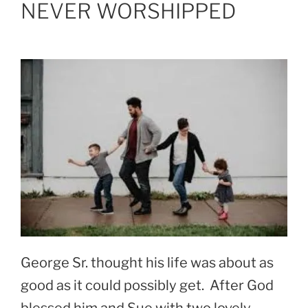
NEVER WORSHIPPED
George Sr. thought his life was about as
good as it could possibly get. After God