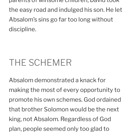
parents of winsome children, David took
the easy road and indulged his son. He let
Absalom’s sins go far too long without
discipline.
THE SCHEMER
Absalom demonstrated a knack for
making the most of every opportunity to
promote his own schemes. God ordained
that brother Solomon would be the next
king, not Absalom. Regardless of God
plan, people seemed only too glad to