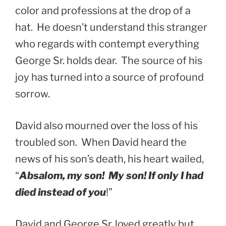
color and professions at the drop of a
hat. He doesn’t understand this stranger
who regards with contempt everything
George Sr. holds dear. The source of his
joy has turned into a source of profound
sorrow.
David also mourned over the loss of his
troubled son. When David heard the
news of his son’s death, his heart wailed,
“
Absalom, my son! My son! If only I had
died instead of you
!”
David and George Sr. loved greatly but