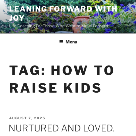
Skip
LEANING FORWARD WITH
to
JOY
content
Life Coaching For Those Who Want to Move Forward
Menu
TAG:
HOW TO
RAISE KIDS
POSTED
AUGUST 7, 2025
ON
NURTURED AND LOVED.