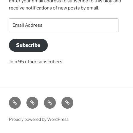
Enter your email address to subscribe to this blog and
receive notifications of new posts by email.
Email
Address
Subscribe
Join 95 other subscribers
BLOG
JACQUI’S
SO
CONTACT
STORY
WHAT
US
IS
Proudly powered by WordPress
A
“CONVERSATION”?