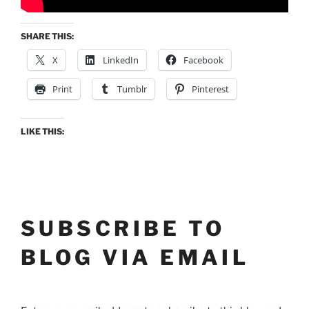
SHARE THIS:
X
LinkedIn
Facebook
Print
Tumblr
Pinterest
LIKE THIS:
SUBSCRIBE TO
BLOG VIA EMAIL