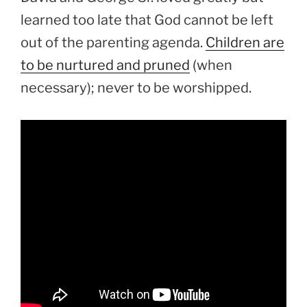
learned too late that God cannot be left
out of the parenting agenda.
Children are
to be nurtured and pruned
(when
necessary); never to be worshipped.