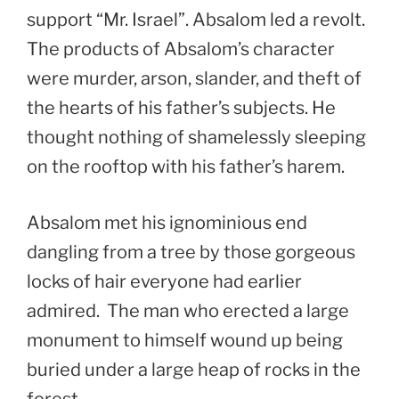
support “Mr. Israel”. Absalom led a revolt.
The products of Absalom’s character
were murder, arson, slander, and theft of
the hearts of his father’s subjects. He
thought nothing of shamelessly sleeping
on the rooftop with his father’s harem.
Absalom met his ignominious end
dangling from a tree by those gorgeous
locks of hair everyone had earlier
admired. The man who erected a large
monument to himself wound up being
buried under a large heap of rocks in the
forest.