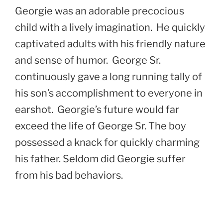
Georgie was an adorable precocious
child with a lively imagination. He quickly
captivated adults with his friendly nature
and sense of humor. George Sr.
continuously gave a long running tally of
his son’s accomplishment to everyone in
earshot. Georgie’s future would far
exceed the life of George Sr. The boy
possessed a knack for quickly charming
his father. Seldom did Georgie suffer
from his bad behaviors.