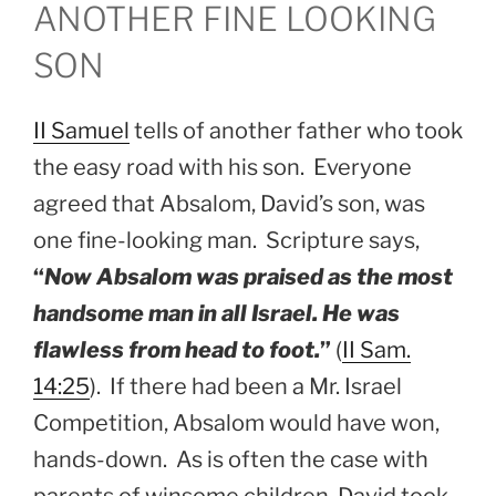
ANOTHER FINE LOOKING
SON
II Samuel
tells of another father who took
the easy road with his son. Everyone
agreed that Absalom, David’s son, was
one fine-looking man. Scripture says,
“
Now Absalom was praised as the most
handsome man in all Israel. He was
flawless from head to foot.
”
(
II Sam.
14:25
). If there had been a Mr. Israel
Competition, Absalom would have won,
hands-down. As is often the case with