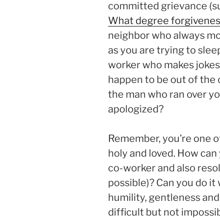
committed grievance (suf
What degree forgivene
neighbor who always mow
as you are trying to sle
worker who makes jokes
happen to be out of the o
the man who ran over yo
apologized?
Remember, you’re one of
holy and loved. How can 
co-worker and also resolv
possible)? Can you do it
humility, gentleness and
difficult but not impossib