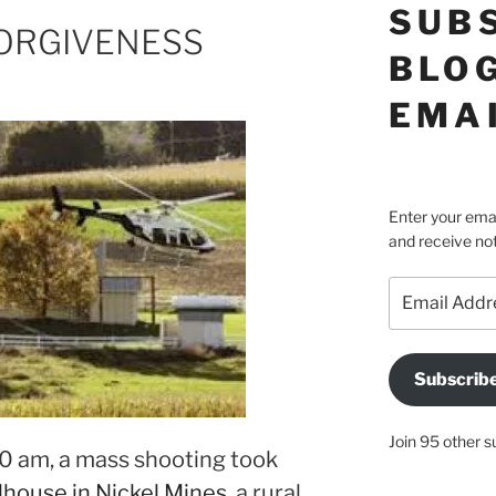
SUB
ORGIVENESS
BLOG
EMA
Enter your emai
and receive not
Email
Address
Subscrib
Join 95 other s
10 am, a mass shooting took
house in Nickel Mines
, a rural