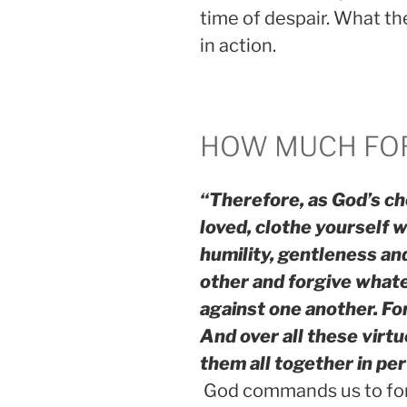
time of despair. What t
in action.
HOW MUCH FO
“Therefore, as God’s ch
loved, clothe yourself 
humility, gentleness an
other and forgive what
against one another. Fo
And over all these virtu
them all together in pe
God commands us to fo