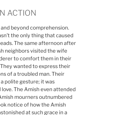
IN ACTION
ng and beyond comprehension.
wasn’t the only thing that caused
 heads. The same afternoon after
h neighbors visited the wife
derer to comfort them in their
 They wanted to express their
ons of a troubled man. Their
a polite gesture; it was
 love. The Amish even attended
er. Amish mourners outnumbered
ok notice of how the Amish
stonished at such grace in a