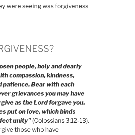
hey were seeing was forgiveness
RGIVENESS?
osen people, holy and dearly
with compassion, kindness,
d patience. Bear with each
ever grievances you may have
rgive as the Lord forgave you.
es put on love, which binds
rfect unity”
(
Colossians 3:12-13
).
rgive those who have