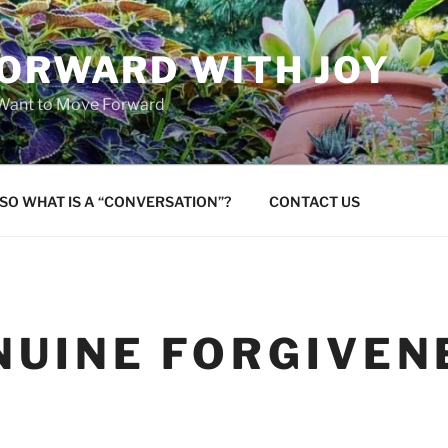
FORWARD WITH JOY
 Want to Move Forward
SO WHAT IS A “CONVERSATION”?
CONTACT US
NUINE FORGIVEN