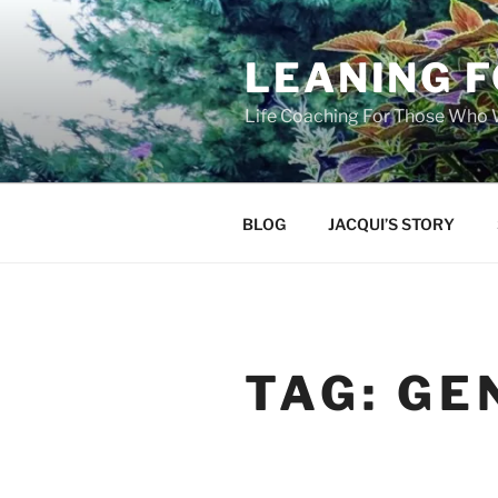
Skip
to
LEANING 
content
Life Coaching For Those Who
BLOG
JACQUI’S STORY
TAG:
GE