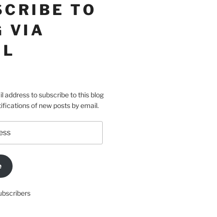
SCRIBE TO
 VIA
IL
l address to subscribe to this blog
ifications of new posts by email.
e
ubscribers