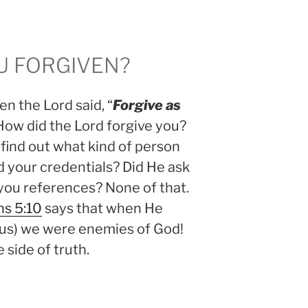
 FORGIVEN?
n the Lord said, “
Forgive as
 How did the Lord forgive you?
 find out what kind of person
 your credentials? Did He ask
you references? None of that.
s 5:10
says that when He
 us) we were enemies of God!
side of truth.