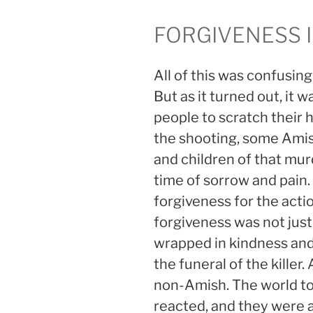
FORGIVENESS 
All of this was confusi
But as it turned out, it 
people to scratch their
the shooting, some Amis
and children of that mur
time of sorrow and pain.
forgiveness for the acti
forgiveness was not just 
wrapped in kindness and
the funeral of the kill
non-Amish. The world to
reacted, and they were a