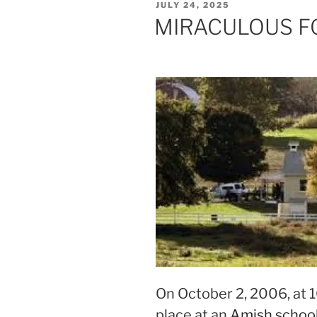
POSTED
JULY 24, 2025
ON
MIRACULOUS F
On October 2, 2006, at 
place at an
Amish school