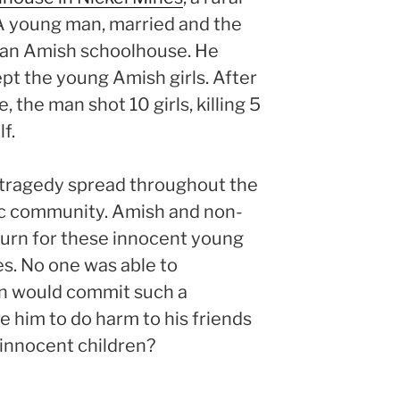
 A young man, married and the
d an Amish schoolhouse. He
ept the young Amish girls. After
, the man shot 10 girls, killing 5
f.
c tragedy spread throughout the
olic community. Amish and non-
urn for these innocent young
es. No one was able to
n would commit such a
 him to do harm to his friends
 innocent children?