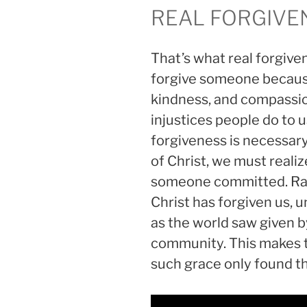
REAL FORGIVE
That’s what real forgive
forgive someone because
kindness, and compassio
injustices people do to
forgiveness is necessar
of Christ, we must realiz
someone committed. Rath
Christ has forgiven us, u
as the world saw given b
community. This makes t
such grace only found th