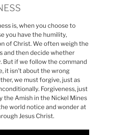
NESS
ness is, when you choose to
 you have the humility,
n of Christ. We often weigh the
 us and then decide whether
y. But if we follow the command
e, it isn’t about the wrong
er, we must forgive, just as
nconditionally. Forgiveness, just
y the Amish in the Nickel Mines
he world notice and wonder at
rough Jesus Christ.