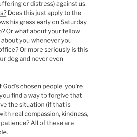
fering or distress) against us.
ss?
Does this just apply to the
s his grass early on Saturday
ep? Or what about your fellow
 about you whenever you
ffice? Or more seriously is this
ur dog and never even
 God’s chosen people, you’re
you find a way to forgive that
e the situation (if that is
 with real compassion, kindness,
 patience? All of these are
le.