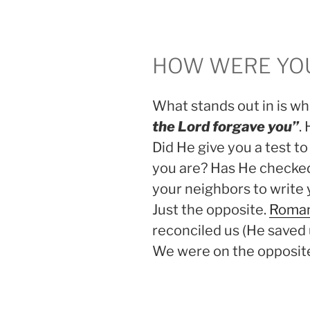
HOW WERE YOU
What stands out in is whe
the Lord forgave you”
.
Did He give you a test to
you are? Has He checked
your neighbors to write 
Just the opposite.
Roman
reconciled us (He saved
We were on the opposite 