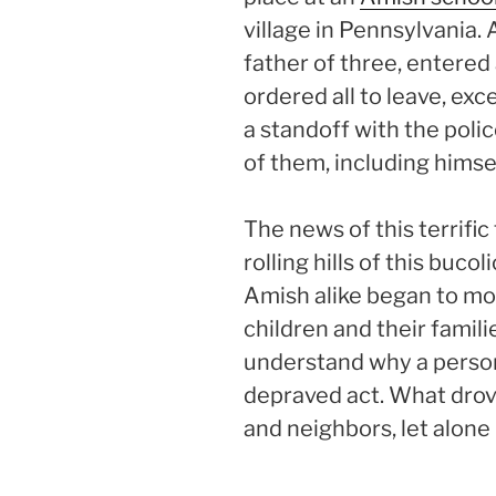
village in Pennsylvania.
father of three, entere
ordered all to leave, exc
a standoff with the police
of them, including himsel
The news of this terrifi
rolling hills of this buc
Amish alike began to mo
children and their famili
understand why a perso
depraved act. What drove
and neighbors, let alone