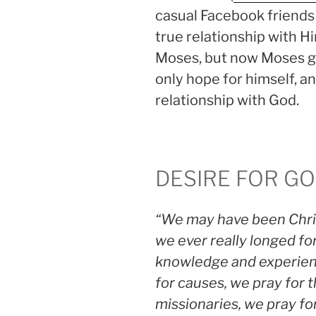
casual Facebook friends
true relationship with H
Moses, but now Moses ga
only hope for himself, and
relationship with God.
DESIRE FOR G
“We may have been Chris
we ever really longed fo
knowledge and experienc
for causes, we pray for 
missionaries, we pray fo