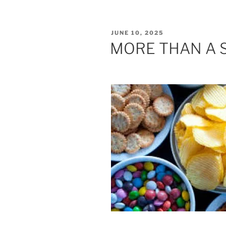
POSTED
JUNE 10, 2025
ON
MORE THAN A 