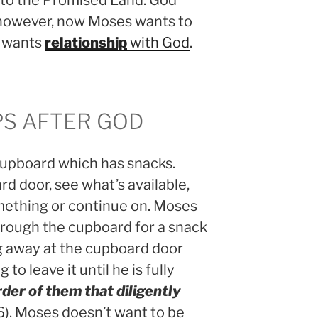
s to the Promised Land. God
 however, now Moses wants to
s wants
relationship
with God
.
S AFTER GOD
cupboard which has snacks.
rd door, see what’s available,
mething or continue on. Moses
through the cupboard for a snack
g away at the cupboard door
 to leave it until he is fully
der of them that diligently
6
). Moses doesn’t want to be