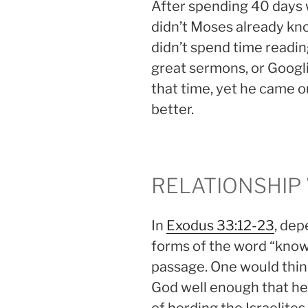
After spending 40 days w
didn’t Moses already k
didn’t spend time readin
great sermons, or Googl
that time, yet he came o
better.
RELATIONSHIP
In
Exodus 33:12-23
, dep
forms of the word “know”
passage. One would thin
God well enough that he 