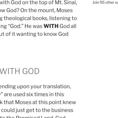
ith God on the top of Mt. Sinai,
Join 95 other s
now God? On the mount, Moses
g theological books, listening to
ing “God.” He was
WITH
God all
ut of it wanting to know God
 WITH GOD
ending upon your translation,
 are used six times in this
k that Moses at this point knew
could just get to the business