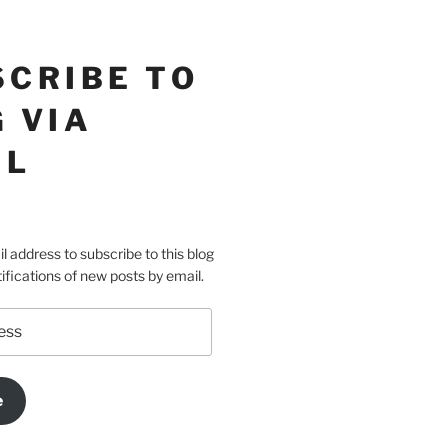
SCRIBE TO
 VIA
IL
l address to subscribe to this blog
ifications of new posts by email.
e