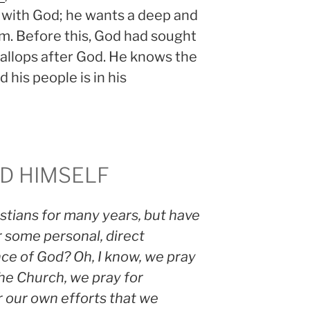
 with God; he wants a deep and
im. Before this, God had sought
llops after God. He knows the
 his people is in his
OD HIMSELF
tians for many years, but have
r some personal, direct
e of God? Oh, I know, we pray
the Church, we pray for
r our own efforts that we