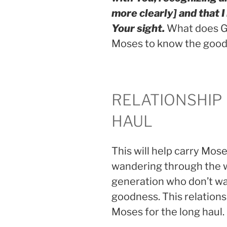
more clearly] and that I
Your sight.
What does Go
Moses to know the good
RELATIONSHIP
HAUL
This will help carry Mos
wandering through the wi
generation who don’t wa
goodness. This relations
Moses for the long haul.