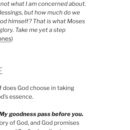
is not what I am concerned about.
 blessings, but how much do we
God himself? That is what Moses
glory. Take me yet a step
ones
)
E
f does God choose in taking
d’s essence.
l My goodness pass before you.
lory of God, and God promises