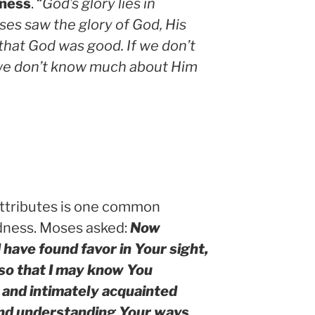
ness
. “
God’s glory lies in
es saw the glory of God, His
that God was good. If we don’t
 we don’t know much about Him
 attributes is one common
dness. Moses asked:
Now
 I have found favor in Your sight,
so that I may know You
and intimately acquainted
and understanding Your ways