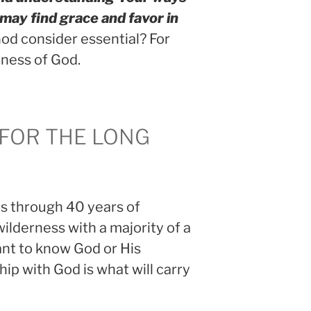
 may find grace and favor in
d consider essential? For
ness of God.
 FOR THE LONG
es through 40 years of
lderness with a majority of a
nt to know God or His
hip with God is what will carry