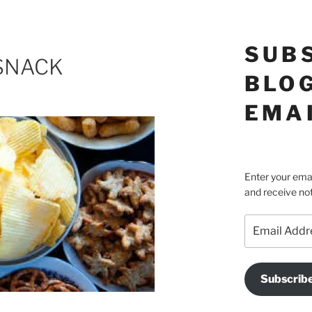
SUB
SNACK
BLOG
EMA
Enter your emai
and receive not
Email
Address
Subscrib