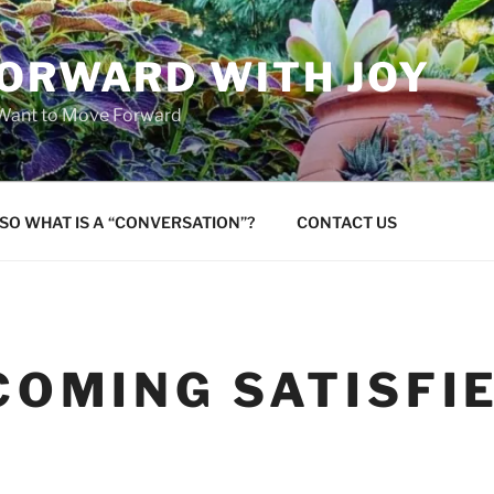
FORWARD WITH JOY
 Want to Move Forward
SO WHAT IS A “CONVERSATION”?
CONTACT US
COMING SATISFI