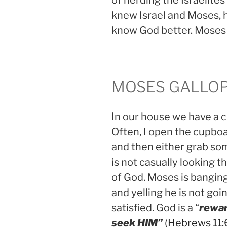
of herding the Israelite
knew Israel and Moses,
know God better. Mose
MOSES GALLOP
In our house we have a 
Often, I open the cupboa
and then either grab so
is not casually looking 
of God. Moses is bangin
and yelling he is not going
satisfied. God is a “
rewar
seek HIM”
(
Hebrews 11: