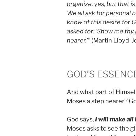
organize, yes, but that 
We all ask for personal
know of this desire for 
asked for: ‘Show me thy 
nearer.’”
(
Martin Lloyd-J
GOD’S ESSENC
And what part of Himsel
Moses a step nearer? Go
God says,
I will make al
Moses asks to see the g