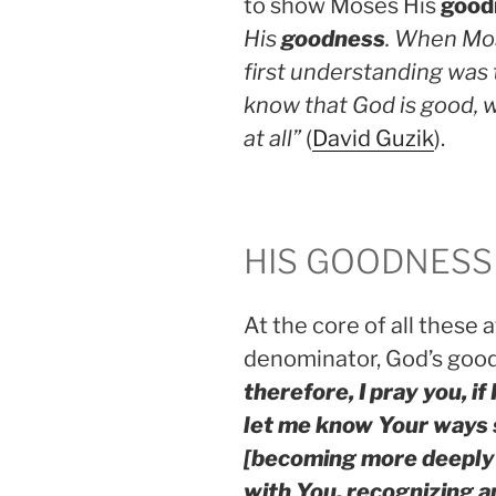
to show Moses His
good
His
goodness
. When Mos
first understanding was 
know that God is good,
at all”
(
David Guzik
).
HIS GOODNESS
At the core of all these
denominator, God’s goo
therefore, I pray you, if
let me know Your ways 
[becoming more deeply 
with You, recognizing 