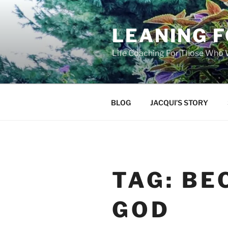
Skip
to
LEANING 
content
Life Coaching For Those Who
BLOG
JACQUI’S STORY
TAG:
BE
GOD