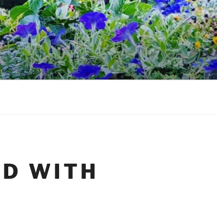
ED WITH