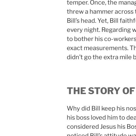
temper. Once, the mana
threw a hammer across t
Bill’s head. Yet, Bill fai
every night. Regarding w
to bother his co-workers 
exact measurements. The
didn’t go the extra mile 
THE STORY OF
Why did Bill keep his n
his boss loved him to de
considered Jesus his Bos
noticed Bill’s attitude w