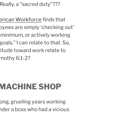
. Really, a “sacred duty”???
merican Workforce
finds that
oyees are simply ‘checking out’
 minimum, or actively working
als.” I can relate to that. So,
titude toward work relate to
Timothy 6:1-2?
 MACHINE SHOP
ong, grueling years working
under a boss who had a vicious