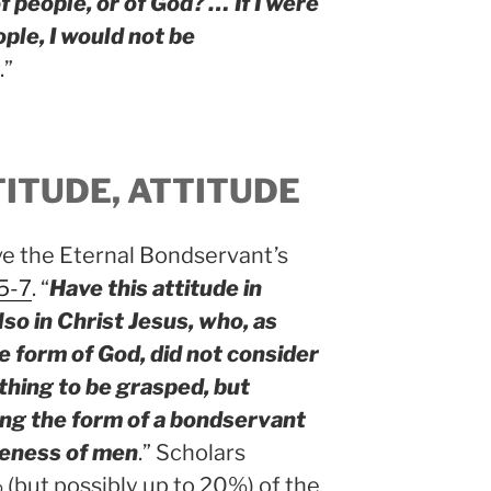
 people, or of God? … If I were
ople, I would not be
.”
TITUDE, ATTITUDE
ve the Eternal Bondservant’s
:5-7
. “
Have this attitude in
so in Christ Jesus, who, as
e form of God, did not consider
hing to be grasped, but
ing the form of a bondservant
ikeness of men
.” Scholars
(but possibly up to 20%) of the