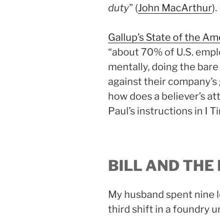
duty
” (
John MacArthur
)
Gallup’s State of the A
“about 70% of U.S. empl
mentally, doing the bare
against their company’s go
how does a believer’s at
Paul’s instructions in I 
BILL AND THE
My husband spent nine l
third shift in a foundry 