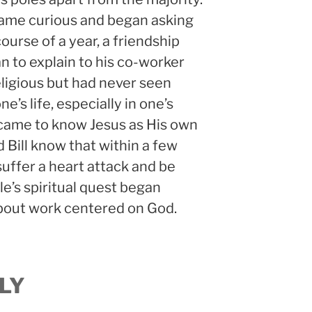
came curious and began asking
course of a year, a friendship
n to explain to his co-worker
eligious but had never seen
e’s life, especially in one’s
 came to know Jesus as His own
id Bill know that within a few
suffer a heart attack and be
e’s spiritual quest began
about work centered on God.
LY