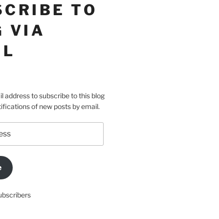
SCRIBE TO
 VIA
IL
l address to subscribe to this blog
ifications of new posts by email.
e
ubscribers