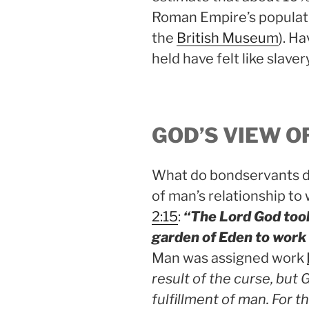
Roman Empire’s populati
the
British Museum
). H
held have felt like slave
GOD’S VIEW O
What do bondservants do
of man’s relationship to
2:15
:
“The Lord God took
garden of Eden to work 
Man was assigned work
result of the curse, but 
fulfillment of man. For t