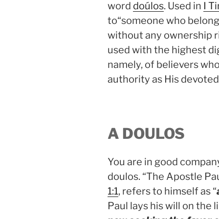
word
doúlos
. Used in
I T
to“someone who belongs 
without any ownership ri
used with the highest d
namely, of believers who 
authority as His devoted
A DOULOS
You are in good company 
doulos. “The Apostle Paul
1:1
, refers to himself as “
Paul lays his will on the l