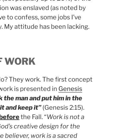
on was enslaved (as noted by
ave to confess, some jobs I’ve
ry. My attitude has been lacking.
F WORK
? They work. The first concept
 work is presented in
Genesis
 the man and put him in the
it and keep it”
(Genesis 2:15).
before
the Fall. “
Work is not a
God’s creative design for the
he believer, work is a sacred