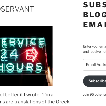
SUB
NDSERVANT
BLOG
EMA
Enter your emai
and receive not
Email
Address
Subscrib
l better if I wrote, “I’m a
Join 95 other s
ms are translations of the Greek