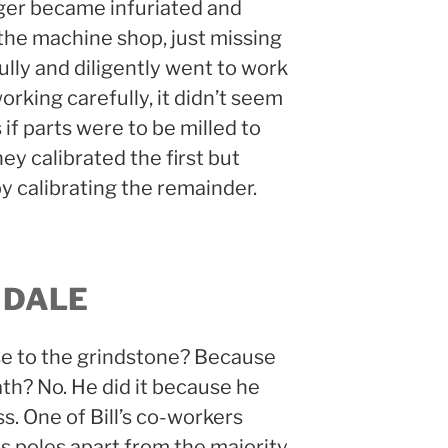
ger became infuriated and
he machine shop, just missing
thfully and diligently went to work
orking carefully, it didn’t seem
if parts were to be milled to
y calibrated the first but
by calibrating the remainder.
 DALE
ose to the grindstone? Because
ath? No. He did it because he
s. One of Bill’s co-workers
as poles apart from the majority.