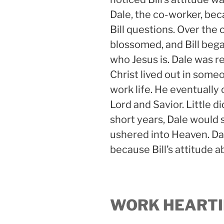
Dale, the co-worker, be
Bill questions. Over the 
blossomed, and Bill bega
who Jesus is. Dale was r
Christ lived out in someon
work life. He eventually
Lord and Savior. Little d
short years, Dale would 
ushered into Heaven. Dal
because Bill’s attitude 
WORK HEARTI