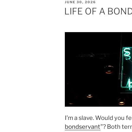
POSTED
JUNE 30, 2026
ON
LIFE OF A BO
I’m a slave. Would you fee
bondservant
”? Both ter