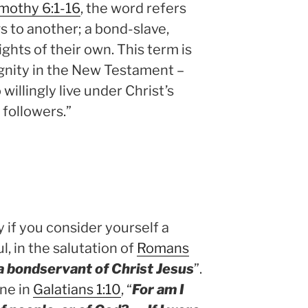
imothy 6:1-16
, the word refers
to another; a bond-slave,
ghts of their own. This term is
ignity in the New Testament –
willingly live under Christ’s
 followers.”
if you consider yourself a
, in the salutation of
Romans
a bondservant of Christ Jesus
”.
ine in
Galatians 1:10
, “
For am I