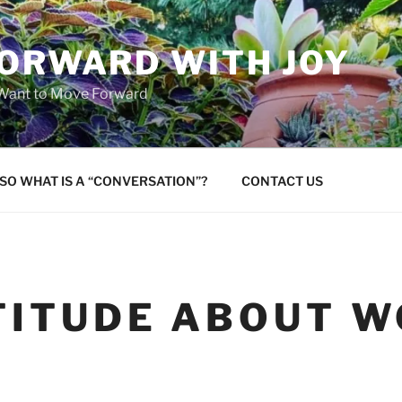
FORWARD WITH JOY
 Want to Move Forward
SO WHAT IS A “CONVERSATION”?
CONTACT US
TITUDE ABOUT 