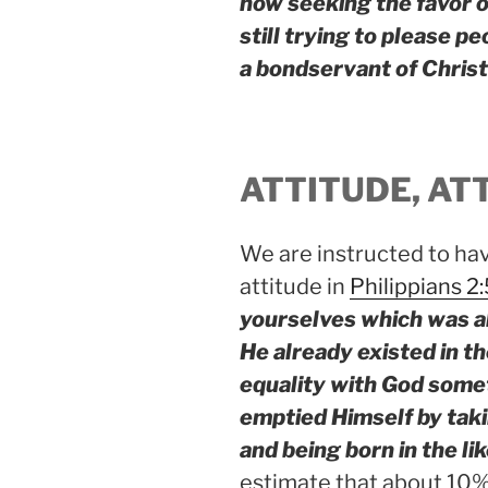
now seeking the favor of
still trying to please pe
a bondservant of Christ
ATTITUDE, AT
We are instructed to ha
attitude in
Philippians 2
yourselves which was al
He already existed in th
equality with God somet
emptied Himself by tak
and being born in the l
estimate that about 10% 