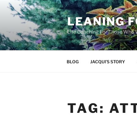
Skip
to
LEANING 
content
Life Coaching For Those Who
BLOG
JACQUI’S STORY
TAG:
AT