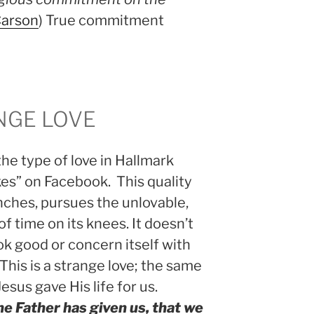
Carson
) True commitment
ANGE LOVE
the type of love in Hallmark
likes” on Facebook. This quality
enches, pursues the unlovable,
f time on its knees. It doesn’t
look good or concern itself with
 This is a strange love; the same
Jesus gave His life for us.
he Father has given us, that we