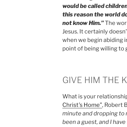
would be called children
this reason the world d
not know Him.”
The worl
Jesus. It certainly does
when we begin abiding in
point of being willing to 
GIVE HIM THE 
What is your relationshi
Christ’s Home”
, Robert
minute and dropping to m
been a guest, and I have