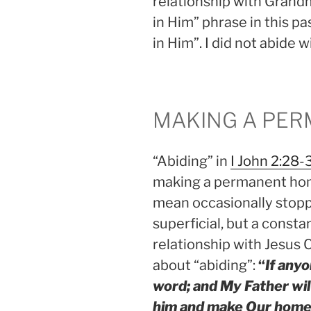
relationship with Grandm
in Him” phrase in this p
in Him”. I did not abide 
MAKING A PE
“Abiding” in
I John 2:28-
making a permanent home
mean occasionally stoppin
superficial, but a consta
relationship with Jesus 
about “abiding”:
“
If any
word; and My Father wil
him and make Our home