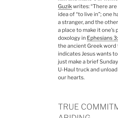
Guzik
writes: “There ar
idea of “to live in”; one h
a stranger, and the other
a place to make it one’
doxology in
Ephesians 3
the ancient Greek word 
indicates Jesus wants to
just make a brief Sunday 
U-Haul truck and unload
our hearts.
TRUE COMMIT
ABIDING