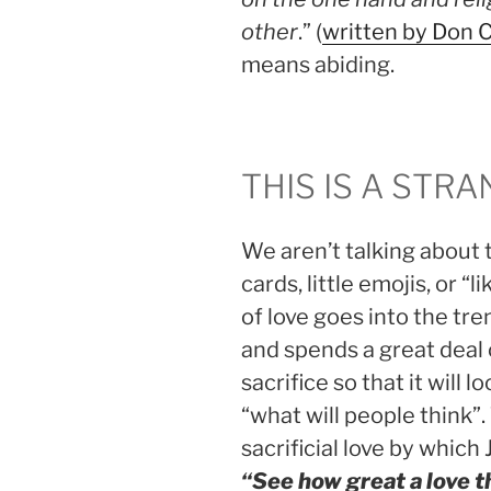
other
.” (
written by Don 
means abiding.
THIS IS A STR
We aren’t talking about 
cards, little emojis, or “
of love goes into the tr
and spends a great deal o
sacrifice so that it will 
“what will people think”.
sacrificial love by which 
“
See how great a love t