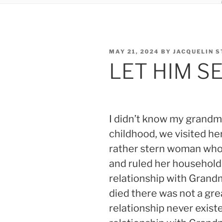
POSTED
MAY 21, 2024
BY
JACQUELIN 
ON
LET HIM S
I didn’t know my grandm
childhood, we visited h
rather stern woman who
and ruled her household 
relationship with Grand
died there was not a gre
relationship never existe