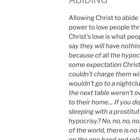
Allowing Christ to abide 
power to love people thr
Christ’s love is what peo
say they will have nothin
because of all the hypocr
some expectation Christ
couldn’t charge them wit
wouldn’t go to a nightcl
the next table weren’t ove
to their home… If you d
sleeping with a prostitut
hypocrisy? No, no, no, no.
of the world, there is n
on the one hand and rel