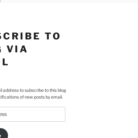
SCRIBE TO
 VIA
IL
l address to subscribe to this blog
ifications of new posts by email.
e