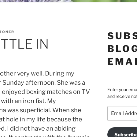
STONER
SUB
ETTLE IN
BLOG
EMA
other very well. During my
er Sunday afternoon. She was a
Enter your emai
 enjoyed boxing matches on TV
and receive not
with an iron fist. My
Email
ma was superficial. When she
Address
at hole in my life because the
d. I did not have an abiding
Subscrib