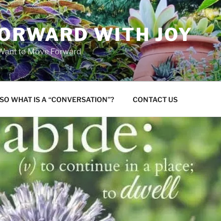
FORWARD WITH JOY
 Want to Move Forward
SO WHAT IS A “CONVERSATION”?
CONTACT US