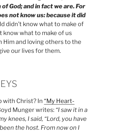
 of God; and in fact we are. For
oes not know us: because it did
d didn’t know what to make of
n’t know what to make of us
 Him and loving others to the
give our lives for them.
KEYS
p with Christ? In
“My Heart-
 Boyd Munger writes:
“I saw it in a
y knees, I said, “Lord, you have
 been the host. From now on I