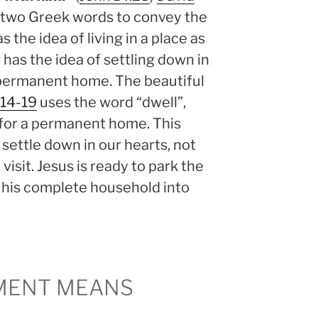
e two Greek words to convey the
as the idea of living in a place as
 has the idea of settling down in
s permanent home. The beautiful
:14-19
uses the word “dwell”,
for a permanent home. This
 settle down in our hearts, not
visit. Jesus is ready to park the
 his complete household into
MENT MEANS