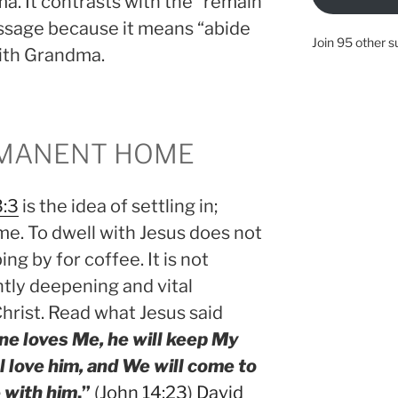
a. It contrasts with the “remain
assage because it means “abide
Join 95 other s
with Grandma.
RMANENT HOME
3:3
is the idea of settling in;
. To dwell with Jesus does not
g by for coffee. It is not
ntly deepening and vital
Christ. Read what Jesus said
one loves Me, he will keep My
l love him, and We will come to
 with him
.”
(
John 14:23
)
David