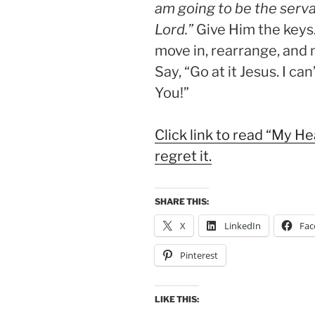
am going to be the serva
Lord.”
Give Him the keys
move in, rearrange, and 
Say, “Go at it Jesus. I can
You!”
Click link to read “My H
regret it.
SHARE THIS:
X
LinkedIn
Fac
Pinterest
LIKE THIS: