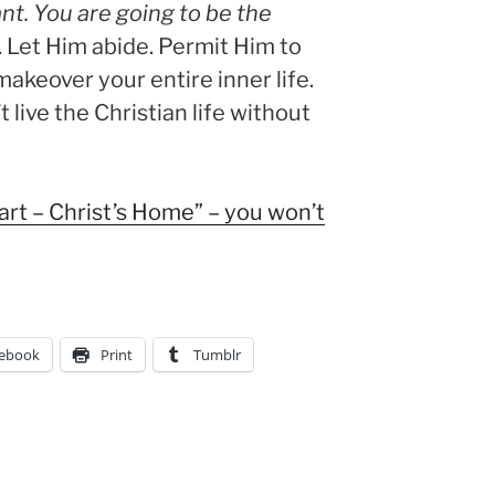
nt. You are going to be the
. Let Him abide. Permit Him to
makeover your entire inner life.
’t live the Christian life without
eart – Christ’s Home” – you won’t
ebook
Print
Tumblr