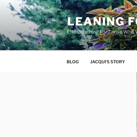
Skip
to
LEANING 
content
Life Coaching For Those Who
BLOG
JACQUI’S STORY