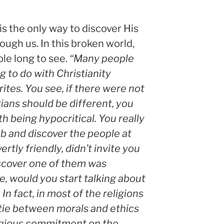
is the only way to discover His
ough us. In this broken world,
ple long to see.
“Many people
g to do with Christianity
ites. You see, if there were not
ians should be different, you
h being hypocritical. You really
ub and discover the people at
rtly friendly, didn’t invite you
iscover one of them was
e, would you start talking about
 In fact, in most of the religions
o tie between morals and ethics
igious commitment on the