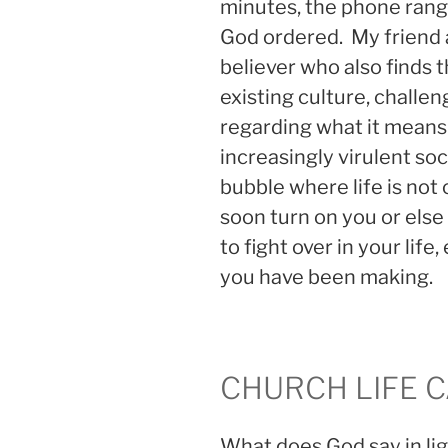
minutes, the phone rang 
God ordered. My friend a
believer who also finds t
existing culture, challen
regarding what it means t
increasingly virulent soci
bubble where life is not c
soon turn on you or else
to fight over in your life
you have been making.
CHURCH LIFE 
What does God say in li