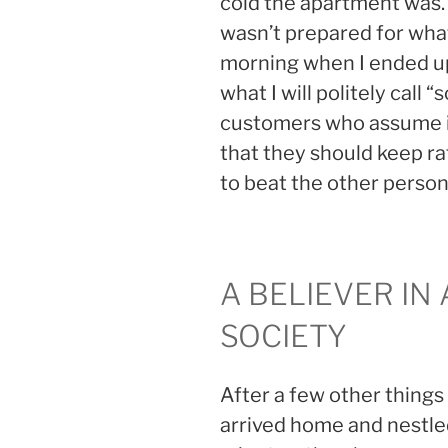
cold the apartment was. 
wasn’t prepared for wha
morning when I ended up
what I will politely call 
customers who assume if
that they should keep r
to beat the other person 
A BELIEVER IN
SOCIETY
After a few other things 
arrived home and nestle