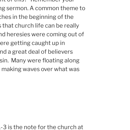
rlong sermon. A common theme to
ches in the beginning of the
 that church life can be really
nd heresies were coming out of
re getting caught up in
and a great deal of believers
 sin. Many were floating along
t making waves over what was
-3 is the note for the church at