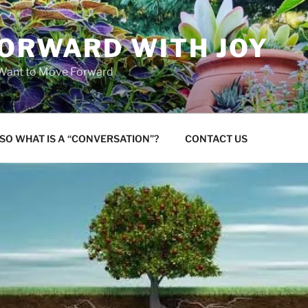
FORWARD WITH JOY
 Want to Move Forward
SO WHAT IS A “CONVERSATION”?
CONTACT US