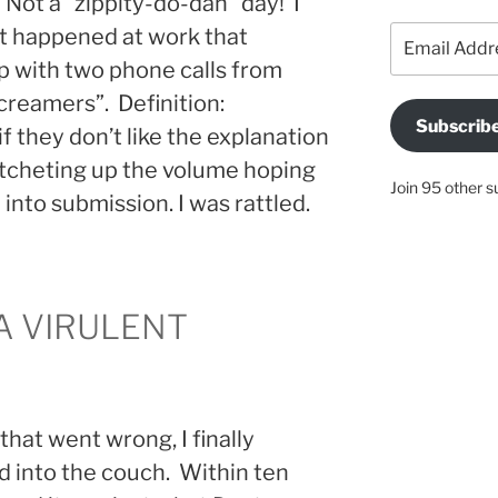
Not a “zippity-do-dah” day! I
Email
t happened at work that
Address
 with two phone calls from
“screamers”. Definition:
Subscrib
 they don’t like the explanation
atcheting up the volume hoping
Join 95 other s
into submission. I was rattled.
 A VIRULENT
that went wrong, I finally
d into the couch. Within ten