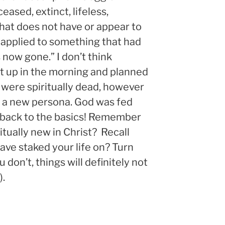
eased, extinct, lifeless,
hat does not have or appear to
y applied to something that had
s now gone.” I don’t think
ot up in the morning and planned
ey were spiritually dead, however
 a new persona. God was fed
 back to the basics! Remember
iritually new in Christ? Recall
ave staked your life on? Turn
 don’t, things will definitely not
).