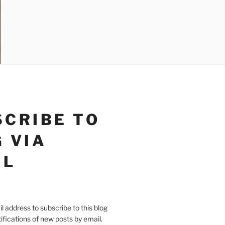
SCRIBE TO
 VIA
IL
l address to subscribe to this blog
ifications of new posts by email.