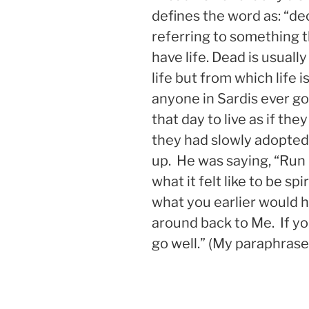
defines the word as: “dec
referring to something t
have life. Dead is usuall
life but from which life i
anyone in Sardis ever g
that day to live as if th
they had slowly adopted
up. He was saying, “Run
what it felt like to be sp
what you earlier would h
around back to Me. If you
go well.” (My paraphrase