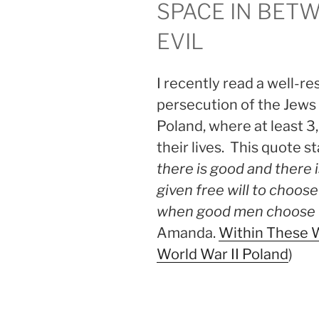
SPACE IN BET
EVIL
I recently read a well-r
persecution of the Jews 
Poland, where at least 
their lives. This quote s
there is good and there
given free will to choose
when good men choose 
Amanda.
Within These W
World War II Poland
)