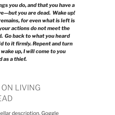
ings you do, and that you have a
ive—but you are dead.
Wake up!
emains, for even what is left is
 your actions do not meet the
d.
Go back to what you heard
ld to it firmly. Repent and turn
t wake up, I will come to you
as a thief.
 ON LIVING
EAD
tellar description. Goggle