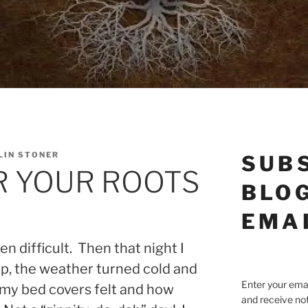
LIN STONER
SUB
 YOUR ROOTS
BLOG
EMA
n difficult. Then that night I
eep, the weather turned cold and
Enter your emai
my bed covers felt and how
and receive not