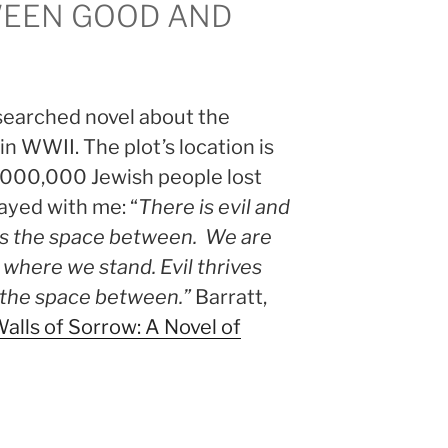
WEEN GOOD AND
esearched novel about the
in WWII. The plot’s location is
3,000,000 Jewish people lost
tayed with me: “
There is evil and
 is the space between. We are
 where we stand. Evil thrives
the space between.”
Barratt,
alls of Sorrow: A Novel of