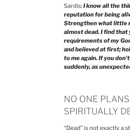
Sardis:
I know all the th
reputation for being al
Strengthen what little r
almost dead. I find that
requirements of my Go
and believed at first; ho
to me again. If you don’
suddenly, as unexpected 
NO ONE PLANS
SPIRITUALLY D
“Dead” is not exactly a s