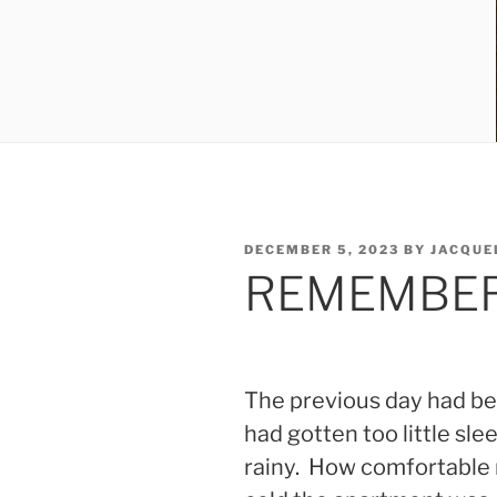
POSTED
DECEMBER 5, 2023
BY
JACQUE
ON
REMEMBER
The previous day had bee
had gotten too little sl
rainy. How comfortable 