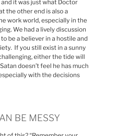
and it was just what Doctor
t the other end is also a
he work world, especially in the
ging. We had a lively discussion
o be a believer in a hostile and
ety. If you still exist in a sunny
hallenging, either the tide will
 Satan doesn’t feel he has much
, especially with the decisions
CAN BE MESSY
ght of this? “Remember your