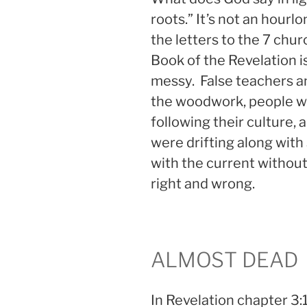
roots.” It’s not an hou
the letters to the 7 chur
Book of the Revelation is
messy. False teachers a
the woodwork, people we
following their culture, 
were drifting along with
with the current withou
right and wrong.
ALMOST DEAD
In Revelation chapter 3:1