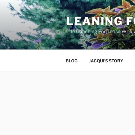
Skip
to
LEANING 
content
Life Coaching For Those Who
BLOG
JACQUI’S STORY