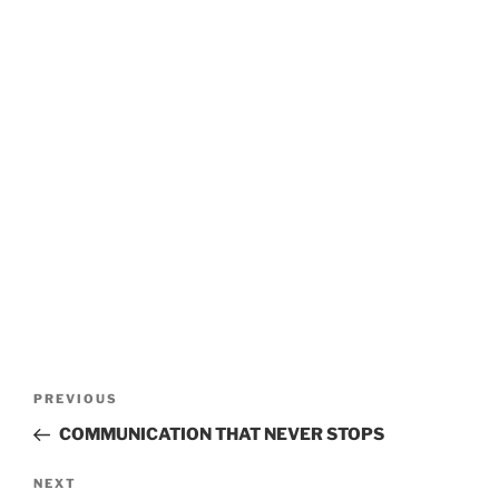
POST
Previous
PREVIOUS
Post
NAVIGATION
COMMUNICATION THAT NEVER STOPS
Next
NEXT