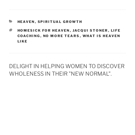
CATEGORIES
HEAVEN
,
SPIRITUAL GROWTH
TAGS
HOMESICK FOR HEAVEN
,
JACQUI STONER
,
LIFE
COACHING
,
NO MORE TEARS
,
WHAT IS HEAVEN
LIKE
DELIGHT IN HELPING WOMEN TO DISCOVER
WHOLENESS IN THEIR "NEW NORMAL".