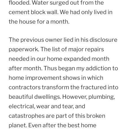
flooded. Water surged out from the
cement block wall. We had only lived in
the house for a month.
The previous owner lied in his disclosure
paperwork. The list of major repairs
needed in our home expanded month
after month. Thus began my addiction to
home improvement shows in which
contractors transform the fractured into
beautiful dwellings. However, plumbing,
electrical, wear and tear, and
catastrophes are part of this broken
planet. Even after the best home