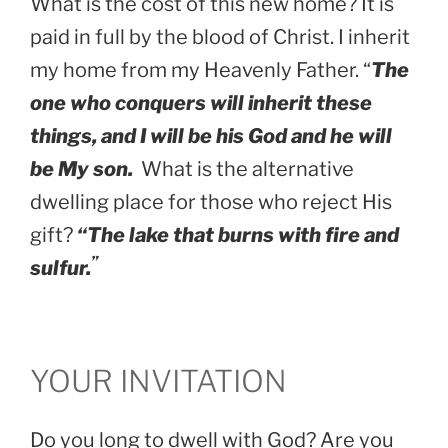
What is the cost of this new home? It is
paid in full by the blood of Christ. I inherit
my home from my Heavenly Father. “
The
one who conquers will inherit these
things, and I will be his God and he will
be My son.
What is the alternative
dwelling place for those who reject His
gift?
“The lake that burns with fire and
”
sulfur.
YOUR INVITATION
Do you long to dwell with God? Are you