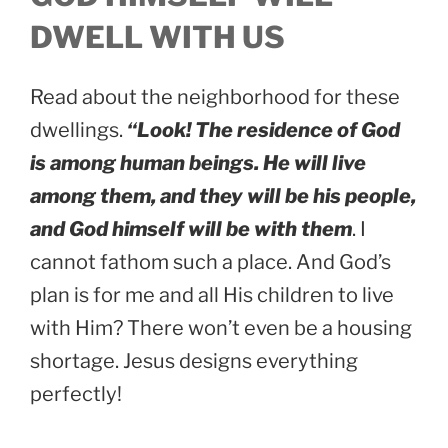
DWELL WITH US
Read about the neighborhood for these
dwellings.
“Look! The residence of God
is among human beings. He will live
among them, and they will be his people,
and God himself will be with them
. I
cannot fathom such a place. And God’s
plan is for me and all His children to live
with Him? There won’t even be a housing
shortage. Jesus designs everything
perfectly!