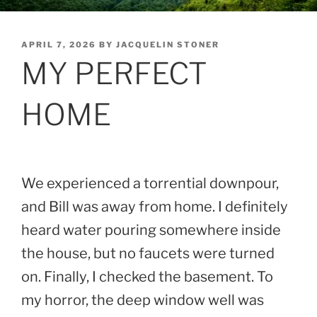
POSTED
APRIL 7, 2026
BY
JACQUELIN STONER
ON
MY PERFECT
HOME
We experienced a torrential downpour,
and Bill was away from home. I definitely
heard water pouring somewhere inside
the house, but no faucets were turned
on. Finally, I checked the basement. To
my horror, the deep window well was