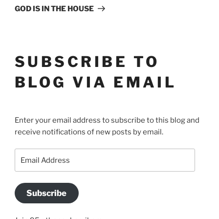
Post
GOD IS IN THE HOUSE
SUBSCRIBE TO
BLOG VIA EMAIL
Enter your email address to subscribe to this blog and
receive notifications of new posts by email.
Email
Address
Subscribe