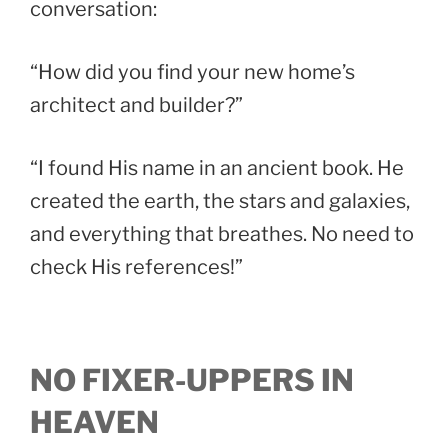
conversation:
“How did you find your new home’s
architect and builder?”
“I found His name in an ancient book. He
created the earth, the stars and galaxies,
and everything that breathes. No need to
check His references!”
NO FIXER-UPPERS IN
HEAVEN