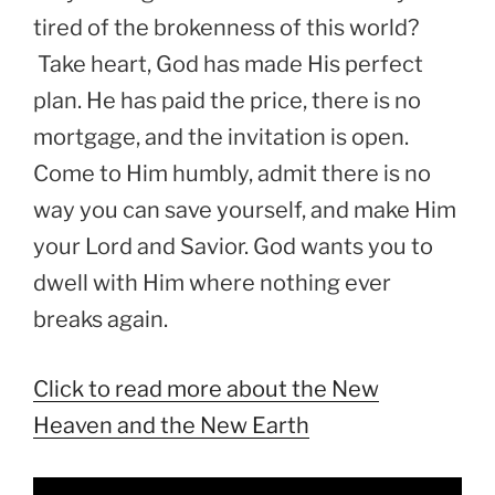
tired of the brokenness of this world?
Take heart, God has made His perfect
plan. He has paid the price, there is no
mortgage, and the invitation is open.
Come to Him humbly, admit there is no
way you can save yourself, and make Him
your Lord and Savior. God wants you to
dwell with Him where nothing ever
breaks again.
Click to read more about the New
Heaven and the New Earth