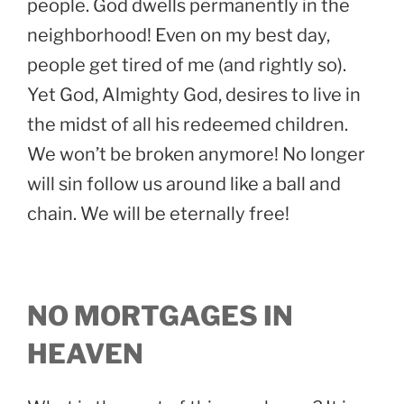
people. God dwells permanently in the
neighborhood! Even on my best day,
people get tired of me (and rightly so).
Yet God, Almighty God, desires to live in
the midst of all his redeemed children.
We won’t be broken anymore! No longer
will sin follow us around like a ball and
chain. We will be eternally free!
NO MORTGAGES IN
HEAVEN