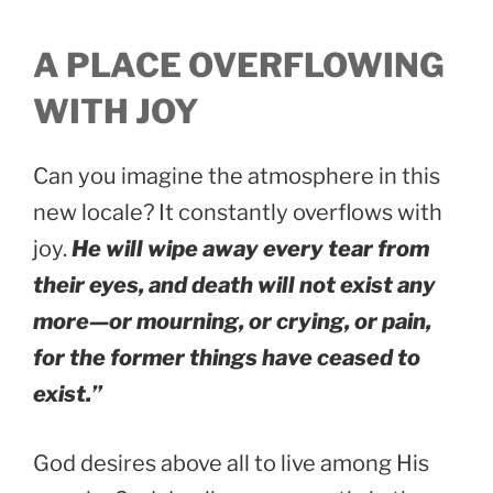
A PLACE OVERFLOWING
WITH JOY
Can you imagine the atmosphere in this
new locale? It constantly overflows with
joy.
He will wipe away every tear from
their eyes, and death will not exist any
more—or mourning, or crying, or pain,
for the former things have ceased to
exist.”
God desires above all to live among His