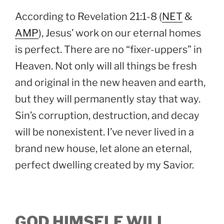
According to Revelation 21:1-8 (
NET
&
AMP
), Jesus’ work on our eternal homes
is perfect. There are no “fixer-uppers” in
Heaven. Not only will all things be fresh
and original in the new heaven and earth,
but they will permanently stay that way.
Sin’s corruption, destruction, and decay
will be nonexistent. I’ve never lived in a
brand new house, let alone an eternal,
perfect dwelling created by my Savior.
GOD HIMSELF WILL