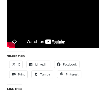
SHARE THIS:
X
LinkedIn
Facebook
Print
Tumblr
Pinterest
LIKE THIS: