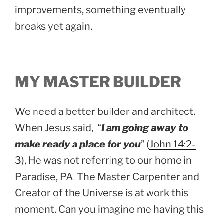
improvements, something eventually
breaks yet again.
MY MASTER BUILDER
We need a better builder and architect.
When Jesus said, “
I am going away to
make ready a place for you
” (
John 14:2-
3
), He was not referring to our home in
Paradise, PA. The Master Carpenter and
Creator of the Universe is at work this
moment. Can you imagine me having this