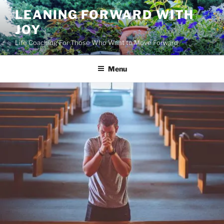
Skip
LEANING FORWARD WITH
to
JOY
content
Life Coaching For Those Who Want to Move Forward
Menu