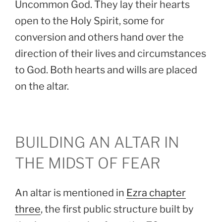
Uncommon God. They lay their hearts
open to the Holy Spirit, some for
conversion and others hand over the
direction of their lives and circumstances
to God. Both hearts and wills are placed
on the altar.
BUILDING AN ALTAR IN
THE MIDST OF FEAR
An altar is mentioned in
Ezra chapter
three
, the first public structure built by