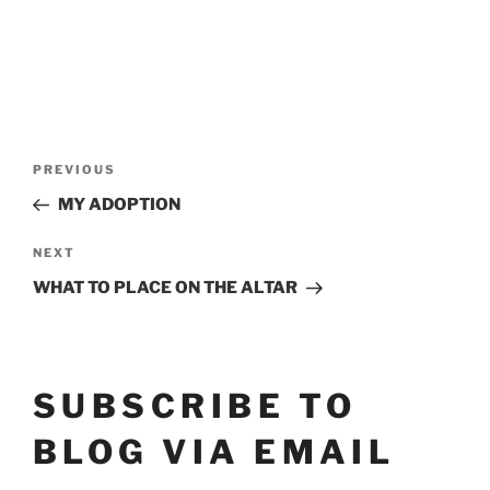
POST
Previous
PREVIOUS
Post
NAVIGATION
MY ADOPTION
Next
NEXT
Post
WHAT TO PLACE ON THE ALTAR
SUBSCRIBE TO
BLOG VIA EMAIL