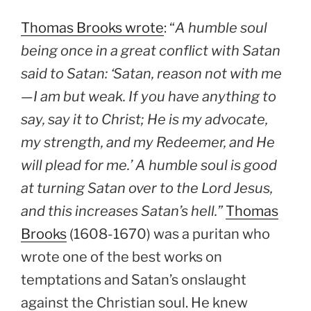
Thomas Brooks wrote
: “
A humble soul
being once in a great conflict with Satan
said to Satan: ‘Satan, reason not with me
—I am but weak. If you have anything to
say, say it to Christ; He is my advocate,
my strength, and my Redeemer, and He
will plead for me.’ A humble soul is good
at turning Satan over to the Lord Jesus,
and this increases Satan’s hell.”
Thomas
Brooks
(1608-1670) was a puritan who
wrote one of the best works on
temptations and Satan’s onslaught
against the Christian soul. He knew