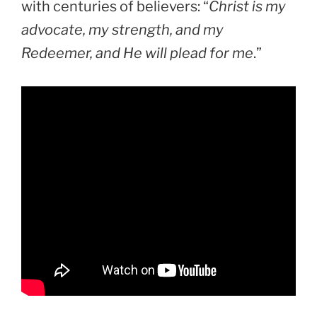
with centuries of believers: “
Christ is my
advocate, my strength, and my
Redeemer, and He will plead for me
.”