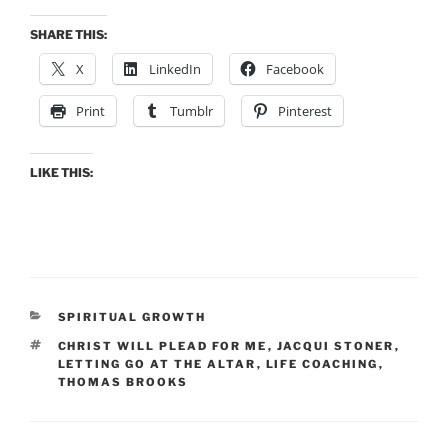
SHARE THIS:
X
LinkedIn
Facebook
Print
Tumblr
Pinterest
LIKE THIS:
CATEGORIES
SPIRITUAL GROWTH
TAGS
CHRIST WILL PLEAD FOR ME
,
JACQUI STONER
,
LETTING GO AT THE ALTAR
,
LIFE COACHING
,
THOMAS BROOKS