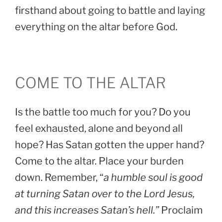
firsthand about going to battle and laying
everything on the altar before God.
COME TO THE ALTAR
Is the battle too much for you? Do you
feel exhausted, alone and beyond all
hope? Has Satan gotten the upper hand?
Come to the altar. Place your burden
down. Remember, “
a humble soul is good
at turning Satan over to the Lord Jesus,
and this increases Satan’s hell.”
Proclaim