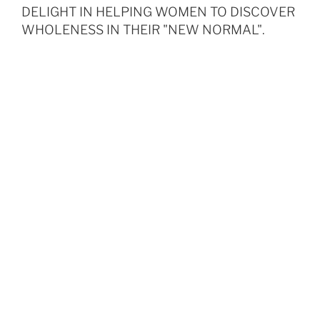
DELIGHT IN HELPING WOMEN TO DISCOVER
WHOLENESS IN THEIR "NEW NORMAL".