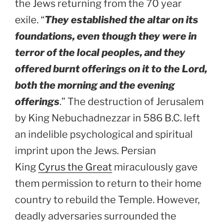
the Jews returning from the 70 year
exile. “
They established the altar on its
foundations, even though they were in
terror of the local peoples, and they
offered burnt offerings on it to the Lord,
both the morning and the evening
offerings
.” The destruction of Jerusalem
by King Nebuchadnezzar in 586 B.C. left
an indelible psychological and spiritual
imprint upon the Jews. Persian
King
Cyrus the Great
miraculously gave
them permission to return to their home
country to rebuild the Temple. However,
deadly adversaries surrounded the