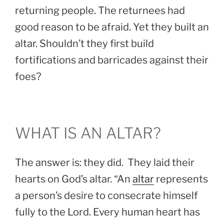
returning people. The returnees had
good reason to be afraid. Yet they built an
altar. Shouldn’t they first build
fortifications and barricades against their
foes?
WHAT IS AN ALTAR?
The answer is: they did. They laid their
hearts on God’s altar. “An
altar
represents
a person’s desire to consecrate himself
fully to the Lord. Every human heart has