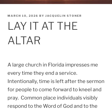
POSTED
MARCH 10, 2026
BY
JACQUELIN STONER
ON
LAY IT AT THE
ALTAR
A large church in Florida impresses me
every time they end a service.
Intentionally, time is left after the sermon
for people to come forward to kneel and
pray. Common place individuals visibly
respond to the Word of God and to the