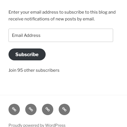
Enter your email address to subscribe to this blog and
receive notifications of new posts by email.
Email
Address
Subscribe
Join 95 other subscribers
BLOG
JACQUI’S
SO
CONTACT
STORY
WHAT
US
IS
Proudly powered by WordPress