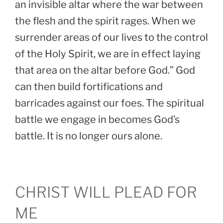
an invisible altar where the war between
the flesh and the spirit rages. When we
surrender areas of our lives to the control
of the Holy Spirit, we are in effect laying
that area on the altar before God.” God
can then build fortifications and
barricades against our foes. The spiritual
battle we engage in becomes God’s
battle. It is no longer ours alone.
CHRIST WILL PLEAD FOR
ME