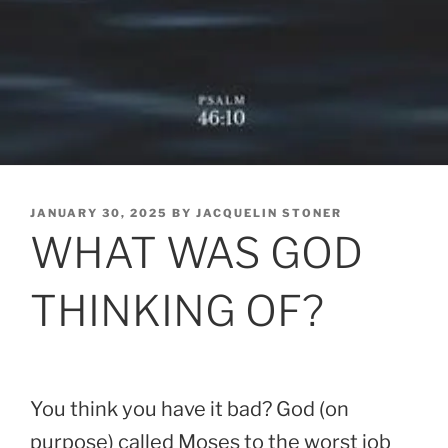
POSTED
JANUARY 30, 2025
BY
JACQUELIN STONER
ON
WHAT WAS GOD
THINKING OF?
You think you have it bad? God (on
purpose) called Moses to the worst job