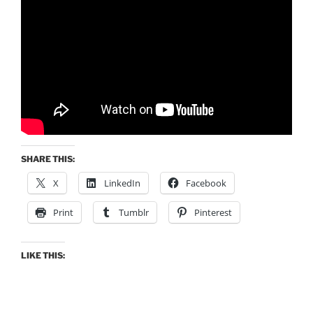
SHARE THIS:
X
LinkedIn
Facebook
Print
Tumblr
Pinterest
LIKE THIS: