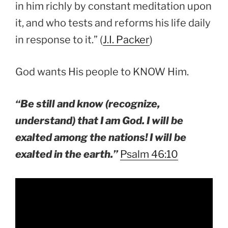
in him richly by constant meditation upon
it, and who tests and reforms his life daily
in response to it.” (
J.I. Packer
)
God wants His people to KNOW Him.
“Be still and know (recognize,
understand) that I am God. I will be
exalted among the nations! I will be
exalted in the earth.”
Psalm 46:10