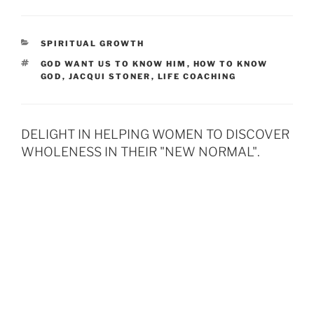
CATEGORIES
SPIRITUAL GROWTH
TAGS
GOD WANT US TO KNOW HIM
,
HOW TO KNOW
GOD
,
JACQUI STONER
,
LIFE COACHING
DELIGHT IN HELPING WOMEN TO DISCOVER
WHOLENESS IN THEIR "NEW NORMAL".