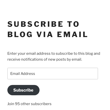
SUBSCRIBE TO
BLOG VIA EMAIL
Enter your email address to subscribe to this blog and
receive notifications of new posts by email.
Email
Address
Subscribe
Join 95 other subscribers