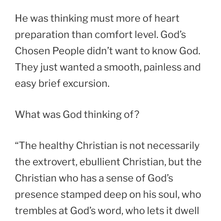
He was thinking must more of heart
preparation than comfort level. God’s
Chosen People didn’t want to know God.
They just wanted a smooth, painless and
easy brief excursion.
What was God thinking of?
“The healthy Christian is not necessarily
the extrovert, ebullient Christian, but the
Christian who has a sense of God’s
presence stamped deep on his soul, who
trembles at God’s word, who lets it dwell