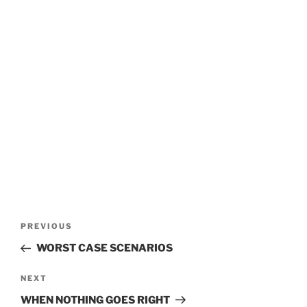
POST
Previous
PREVIOUS
Post
NAVIGATION
WORST CASE SCENARIOS
Next
NEXT
Post
WHEN NOTHING GOES RIGHT