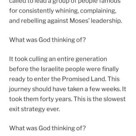
called to lead a group of people famous
for consistently whining, complaining,
and rebelling against Moses’ leadership.
What was God thinking of?
It took culling an entire generation
before the Israelite people were finally
ready to enter the Promised Land. This
journey should have taken a few weeks. It
took them forty years. This is the slowest
exit strategy ever.
What was God thinking of?