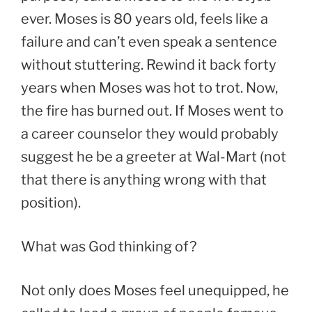
ever. Moses is 80 years old, feels like a
failure and can’t even speak a sentence
without stuttering. Rewind it back forty
years when Moses was hot to trot. Now,
the fire has burned out. If Moses went to
a career counselor they would probably
suggest he be a greeter at Wal-Mart (not
that there is anything wrong with that
position).
What was God thinking of?
Not only does Moses feel unequipped, he