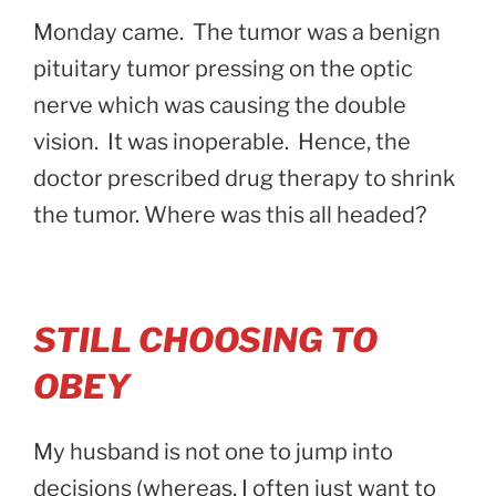
Monday came. The tumor was a benign
pituitary tumor pressing on the optic
nerve which was causing the double
vision. It was inoperable. Hence, the
doctor prescribed drug therapy to shrink
the tumor. Where was this all headed?
STILL CHOOSING TO
OBEY
My husband is not one to jump into
decisions (whereas, I often just want to