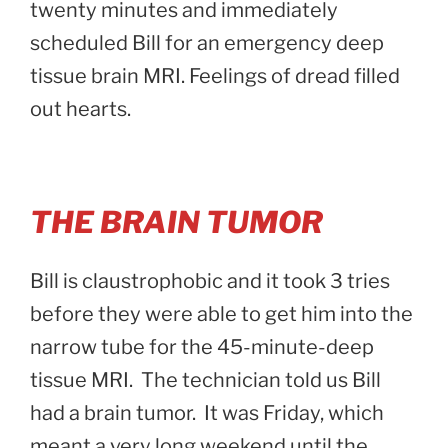
twenty minutes and immediately
scheduled Bill for an emergency deep
tissue brain MRI. Feelings of dread filled
out hearts.
THE BRAIN TUMOR
Bill is claustrophobic and it took 3 tries
before they were able to get him into the
narrow tube for the 45-minute-deep
tissue MRI. The technician told us Bill
had a brain tumor. It was Friday, which
meant a very long weekend until the