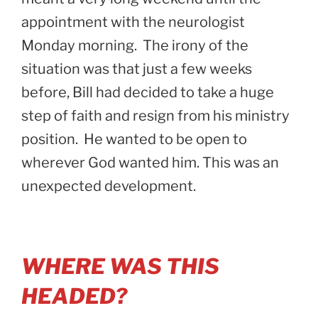
appointment with the neurologist
Monday morning. The irony of the
situation was that just a few weeks
before, Bill had decided to take a huge
step of faith and resign from his ministry
position. He wanted to be open to
wherever God wanted him. This was an
unexpected development.
WHERE WAS THIS
HEADED?