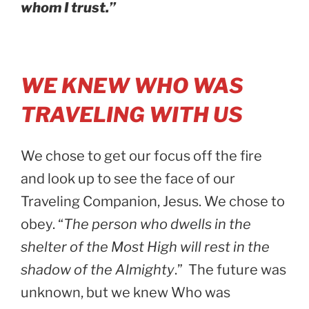
whom I trust.”
WE KNEW WHO WAS
TRAVELING WITH US
We chose to get our focus off the fire
and look up to see the face of our
Traveling Companion, Jesus. We chose to
obey. “
The person who dwells in the
shelter of the Most High will rest in the
shadow of the Almighty
.” The future was
unknown, but we knew Who was