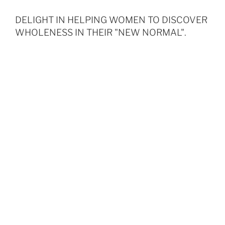
DELIGHT IN HELPING WOMEN TO DISCOVER
WHOLENESS IN THEIR "NEW NORMAL".