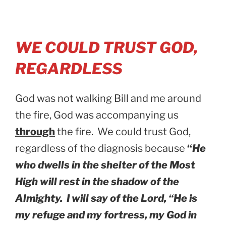
WE COULD TRUST GOD,
REGARDLESS
God was not walking Bill and me around
the fire, God was accompanying us
through
the fire. We could trust God,
regardless of the diagnosis because
“
He
who dwells in the shelter of the Most
High will rest in the shadow of the
Almighty. I will say of the Lord, “He is
my refuge and my fortress, my God in