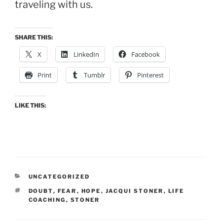
traveling with us.
SHARE THIS:
X
LinkedIn
Facebook
Print
Tumblr
Pinterest
LIKE THIS:
CATEGORIES
UNCATEGORIZED
TAGS
DOUBT
,
FEAR
,
HOPE
,
JACQUI STONER
,
LIFE
COACHING
,
STONER