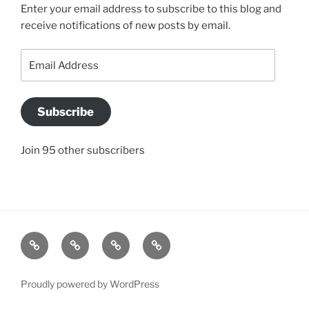
Enter your email address to subscribe to this blog and
receive notifications of new posts by email.
Email
Address
Subscribe
Join 95 other subscribers
BLOG
JACQUI’S
SO
CONTACT
STORY
WHAT
US
IS
Proudly powered by WordPress
A