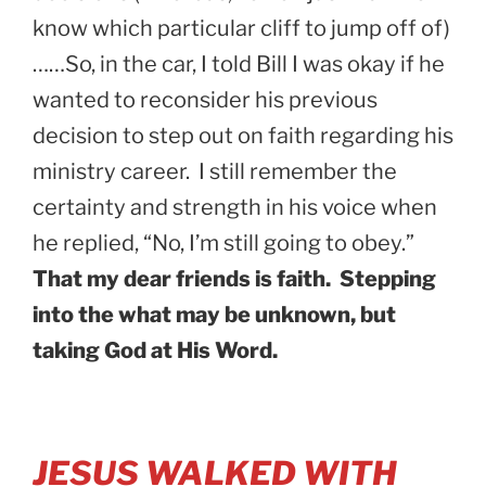
know which particular cliff to jump off of)
……So, in the car, I told Bill I was okay if he
wanted to reconsider his previous
decision to step out on faith regarding his
ministry career. I still remember the
certainty and strength in his voice when
he replied, “No, I’m still going to obey.”
That my dear friends is faith. Stepping
into the what may be unknown, but
taking God at His Word.
JESUS WALKED WITH