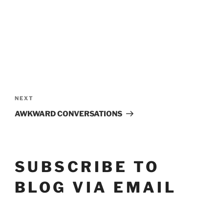
POST
Next
NEXT
NAVIGATION
Post
AWKWARD CONVERSATIONS
SUBSCRIBE TO
BLOG VIA EMAIL