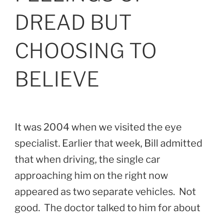
DREAD BUT
CHOOSING TO
BELIEVE
It was 2004 when we visited the eye
specialist. Earlier that week, Bill admitted
that when driving, the single car
approaching him on the right now
appeared as two separate vehicles. Not
good. The doctor talked to him for about