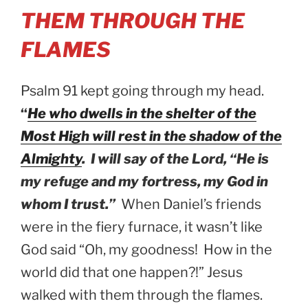
THEM THROUGH THE
FLAMES
Psalm 91 kept going through my head.
“
He who dwells in the shelter of the
Most High will rest in the shadow of the
Almighty
. I will say of the Lord, “He is
my refuge and my fortress, my God in
whom I trust.”
When Daniel’s friends
were in the fiery furnace, it wasn’t like
God said “Oh, my goodness! How in the
world did that one happen?!” Jesus
walked with them through the flames.