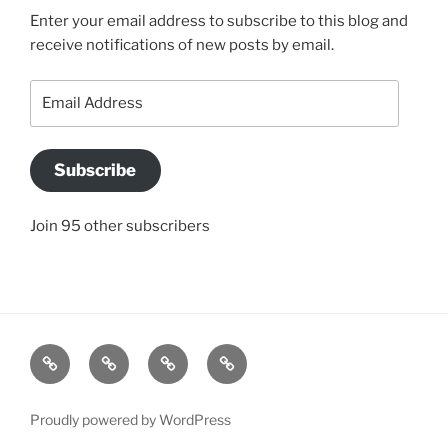
Enter your email address to subscribe to this blog and
receive notifications of new posts by email.
Email
Address
Subscribe
Join 95 other subscribers
BLOG
JACQUI’S
SO
CONTACT
STORY
WHAT
US
IS
Proudly powered by WordPress
A