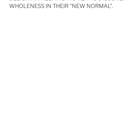
WHOLENESS IN THEIR "NEW NORMAL".