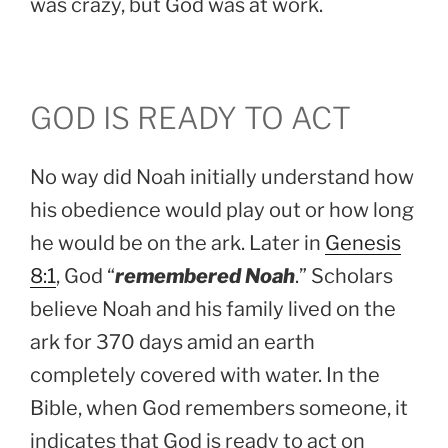
was crazy, but God was at work.
GOD IS READY TO ACT
No way did Noah initially understand how
his obedience would play out or how long
he would be on the ark. Later in
Genesis
8:1
, God “
remembered Noah
.” Scholars
believe Noah and his family lived on the
ark for 370 days amid an earth
completely covered with water. In the
Bible, when God remembers someone, it
indicates that God is ready to act on