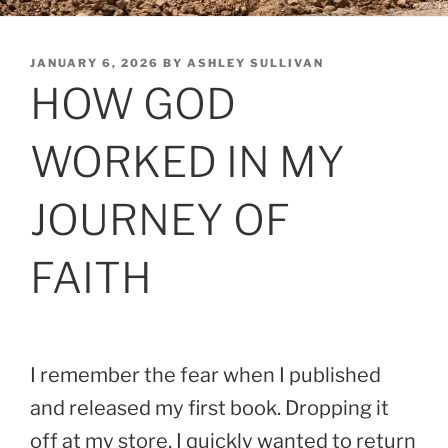
POSTED
JANUARY 6, 2026
BY
ASHLEY SULLIVAN
ON
HOW GOD
WORKED IN MY
JOURNEY OF
FAITH
I remember the fear when I published
and released my first book. Dropping it
off at my store, I quickly wanted to return