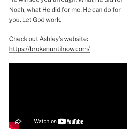
Noah, what He did for me, He can do for
you. Let God work.
Check out Ashley’s website:
https://brokenuntilnow.com/