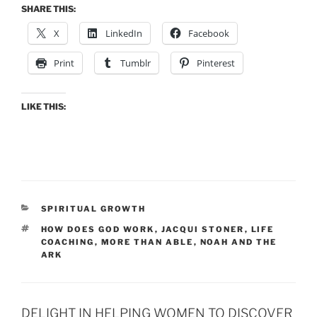
SHARE THIS:
X
LinkedIn
Facebook
Print
Tumblr
Pinterest
LIKE THIS:
CATEGORIES
SPIRITUAL GROWTH
TAGS
HOW DOES GOD WORK
,
JACQUI STONER
,
LIFE
COACHING
,
MORE THAN ABLE
,
NOAH AND THE
ARK
DELIGHT IN HELPING WOMEN TO DISCOVER