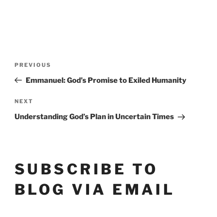
POST
Previous
PREVIOUS
Post
NAVIGATION
Emmanuel: God’s Promise to Exiled Humanity
Next
NEXT
Post
Understanding God’s Plan in Uncertain Times
SUBSCRIBE TO
BLOG VIA EMAIL