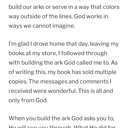
build our arks or serve in a way that colors
way outside of the lines. God works in
ways we cannot imagine.
I’m glad I drove home that day, leaving my
books at my store, I followed through
with building the ark God called me to. As
of writing this, my book has sold multiple
copies. The messages and comments I
received were wonderful. This is all and
only from God.
When you build the ark God asks you to,
He will see you through. What He did for