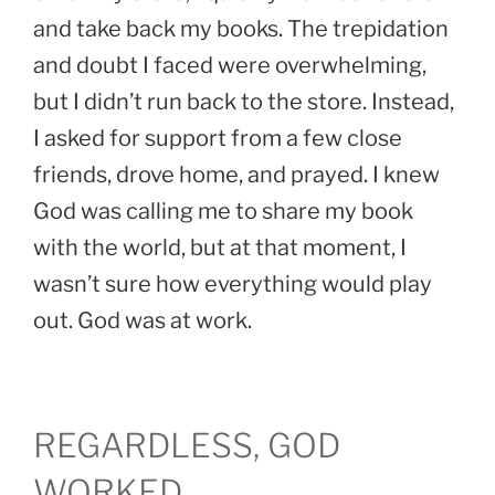
and take back my books. The trepidation
and doubt I faced were overwhelming,
but I didn’t run back to the store. Instead,
I asked for support from a few close
friends, drove home, and prayed. I knew
God was calling me to share my book
with the world, but at that moment, I
wasn’t sure how everything would play
out. God was at work.
REGARDLESS, GOD
WORKED