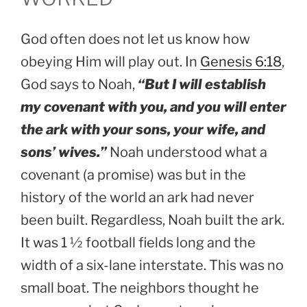
God often does not let us know how
obeying Him will play out. In
Genesis 6:18
,
God says to Noah,
“But I will establish
my covenant with you, and you will enter
the ark with your sons, your wife, and
sons’ wives.”
Noah understood what a
covenant (a promise) was but in the
history of the world an ark had never
been built. Regardless, Noah built the ark.
It was 1 ½ football fields long and the
width of a six-lane interstate. This was no
small boat. The neighbors thought he