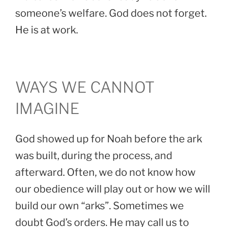
someone’s welfare. God does not forget.
He is at work.
WAYS WE CANNOT
IMAGINE
God showed up for Noah before the ark
was built, during the process, and
afterward. Often, we do not know how
our obedience will play out or how we will
build our own “arks”. Sometimes we
doubt God’s orders. He may call us to