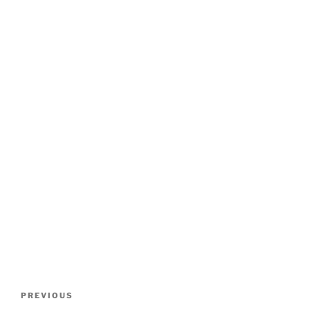
POST
Previous
PREVIOUS