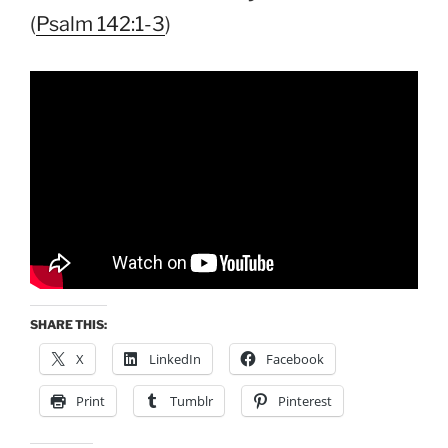
(
Psalm 142:1-3
)
SHARE THIS:
X
LinkedIn
Facebook
Print
Tumblr
Pinterest