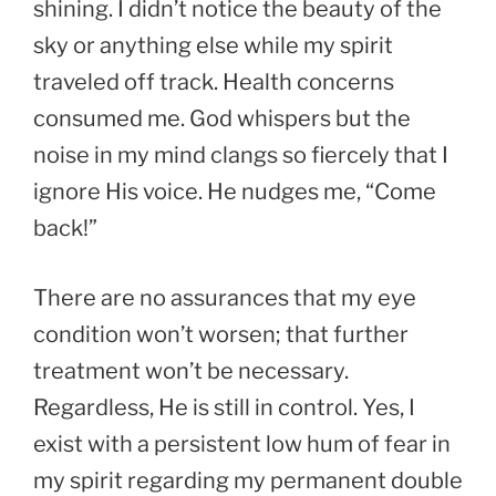
shining. I didn’t notice the beauty of the
sky or anything else while my spirit
traveled off track. Health concerns
consumed me. God whispers but the
noise in my mind clangs so fiercely that I
ignore His voice. He nudges me, “Come
back!”
There are no assurances that my eye
condition won’t worsen; that further
treatment won’t be necessary.
Regardless, He is still in control. Yes, I
exist with a persistent low hum of fear in
my spirit regarding my permanent double