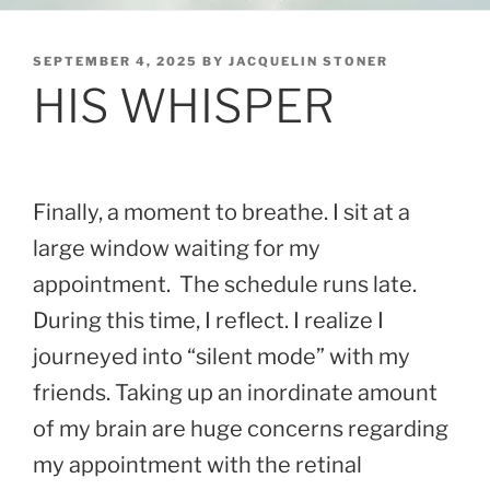
POSTED
SEPTEMBER 4, 2025
BY
JACQUELIN STONER
ON
HIS WHISPER
Finally, a moment to breathe. I sit at a
large window waiting for my
appointment. The schedule runs late.
During this time, I reflect. I realize I
journeyed into “silent mode” with my
friends. Taking up an inordinate amount
of my brain are huge concerns regarding
my appointment with the retinal