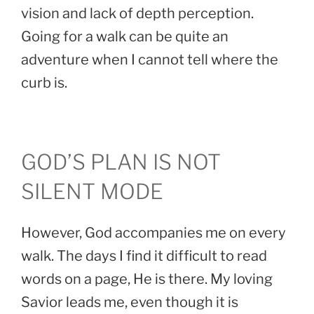
vision and lack of depth perception.
Going for a walk can be quite an
adventure when I cannot tell where the
curb is.
GOD’S PLAN IS NOT
SILENT MODE
However, God accompanies me on every
walk. The days I find it difficult to read
words on a page, He is there. My loving
Savior leads me, even though it is