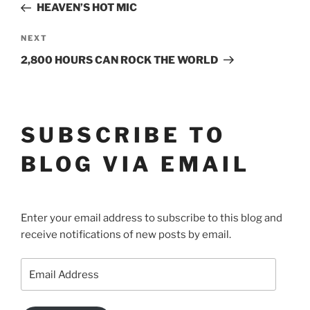
Post
NAVIGATION
HEAVEN’S HOT MIC
Next
NEXT
Post
2,800 HOURS CAN ROCK THE WORLD
SUBSCRIBE TO
BLOG VIA EMAIL
Enter your email address to subscribe to this blog and
receive notifications of new posts by email.
Email
Address