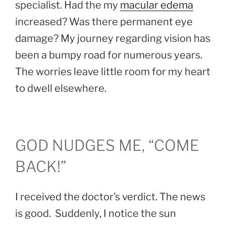
specialist. Had the my
macular edema
increased? Was there permanent eye
damage? My journey regarding vision has
been a bumpy road for numerous years.
The worries leave little room for my heart
to dwell elsewhere.
GOD NUDGES ME, “COME
BACK!”
I received the doctor’s verdict. The news
is good. Suddenly, I notice the sun