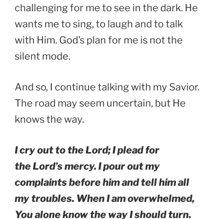
challenging for me to see in the dark. He
wants me to sing, to laugh and to talk
with Him. God’s plan for me is not the
silent mode.
And so, I continue talking with my Savior.
The road may seem uncertain, but He
knows the way.
I cry out to the Lord; I plead for
the Lord’s mercy. I pour out my
complaints before him and tell him all
my troubles. When I am overwhelmed,
You alone know the way I should turn.