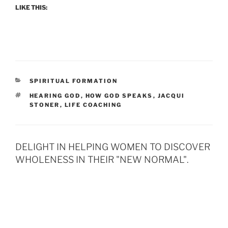
LIKE THIS:
CATEGORIES
SPIRITUAL FORMATION
TAGS
HEARING GOD
,
HOW GOD SPEAKS
,
JACQUI
STONER
,
LIFE COACHING
DELIGHT IN HELPING WOMEN TO DISCOVER
WHOLENESS IN THEIR "NEW NORMAL".