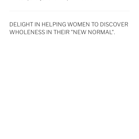
DELIGHT IN HELPING WOMEN TO DISCOVER
WHOLENESS IN THEIR "NEW NORMAL".