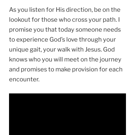
As you listen for His direction, be on the
lookout for those who cross your path. I
promise you that today someone needs
to experience God’s love through your
unique gait, your walk with Jesus. God
knows who you will meet on the journey
and promises to make provision for each
encounter.