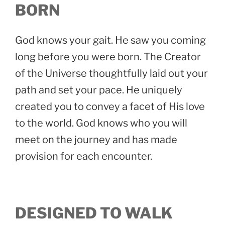
BORN
God knows your gait. He saw you coming
long before you were born. The Creator
of the Universe thoughtfully laid out your
path and set your pace. He uniquely
created you to convey a facet of His love
to the world. God knows who you will
meet on the journey and has made
provision for each encounter.
DESIGNED TO WALK