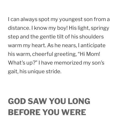
I can always spot my youngest son from a
distance. I know my boy! His light, springy
step and the gentle tilt of his shoulders
warm my heart. As he nears, I anticipate
his warm, cheerful greeting, “Hi Mom!
What’s up?” I have memorized my son’s
gait, his unique stride.
GOD SAW YOU LONG
BEFORE YOU WERE