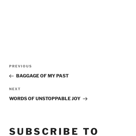
POST
Previous
PREVIOUS
Post
NAVIGATION
BAGGAGE OF MY PAST
Next
NEXT
Post
WORDS OF UNSTOPPABLE JOY
SUBSCRIBE TO