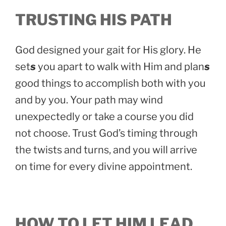
TRUSTING HIS PATH
God designed your gait for His glory. He
set
s
you apart to walk with Him and plan
s
good things to accomplish both with you
and by you. Your path may wind
unexpectedly or take a course you did
not choose. Trust God’s timing through
the twists and turns, and you will arrive
on time for every divine appointment.
HOW TO LET HIM LEAD