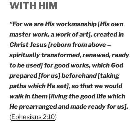
WITH HIM
“For we are His workmanship [His own
master work, a work of art], created in
Christ Jesus [reborn from above –
spiritually transformed, renewed, ready
to be used] for good works, which God
prepared [for us] beforehand [taking
paths which He set], so that we would
walk in them [living the good life which
He prearranged and made ready for us].
(
Ephesians 2:10
)