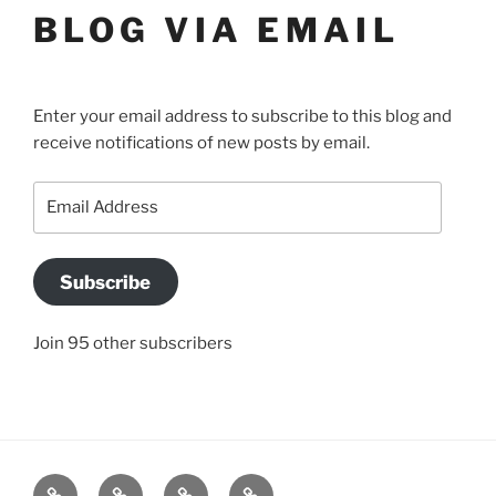
BLOG VIA EMAIL
Enter your email address to subscribe to this blog and
receive notifications of new posts by email.
Email
Address
Subscribe
Join 95 other subscribers
BLOG
JACQUI’S
SO
CONTACT