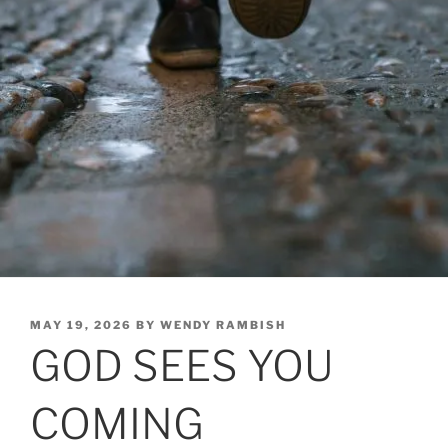
POSTED
MAY 19, 2026
BY
WENDY RAMBISH
ON
GOD SEES YOU
COMING