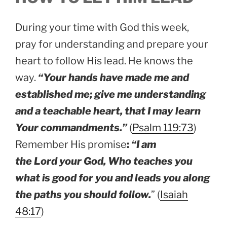
During your time with God this week,
pray for understanding and prepare your
heart to follow His lead. He knows the
way.
“Your hands have made me and
established me; give me understanding
and a teachable heart, that I may learn
Your commandments.”
(
Psalm 119:73
)
Remember His promise
:
“I am
the Lord your God, Who teaches you
what is good for you and leads you along
the paths you should follow.
” (
Isaiah
48:17
)