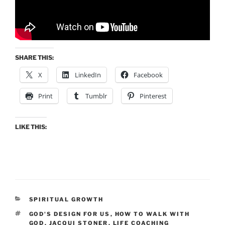
SHARE THIS:
X
LinkedIn
Facebook
Print
Tumblr
Pinterest
LIKE THIS:
CATEGORIES
SPIRITUAL GROWTH
TAGS
GOD'S DESIGN FOR US
,
HOW TO WALK WITH
GOD
,
JACQUI STONER
,
LIFE COACHING