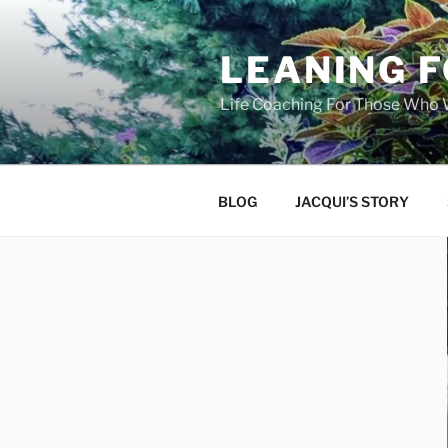
Skip
to
LEANING 
content
Life Coaching For Those Who
BLOG
JACQUI’S STORY