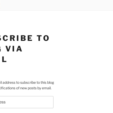
SCRIBE TO
 VIA
IL
l address to subscribe to this blog
ifications of new posts by email.