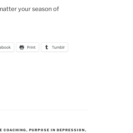
matter your season of
ebook
Print
Tumblr
R
FE COACHING
,
PURPOSE IN DEPRESSION
,