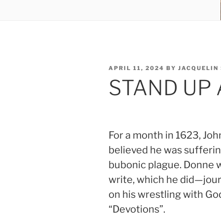
POSTED
APRIL 11, 2024
BY
JACQUELIN
ON
STAND UP
For a month in 1623, Jo
believed he was sufferin
bubonic plague. Donne wa
write, which he did—jour
on his wrestling with God
“Devotions”.