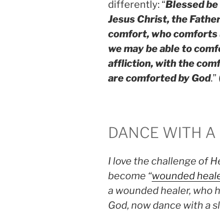
differently: “
Blessed be 
Jesus Christ, the Father
comfort, who comforts us
we may be able to comfo
affliction, with the co
are comforted by God
.” 
DANCE WITH A
I love the challenge of H
become “
wounded heal
a wounded healer, who h
God, now dance with a sli