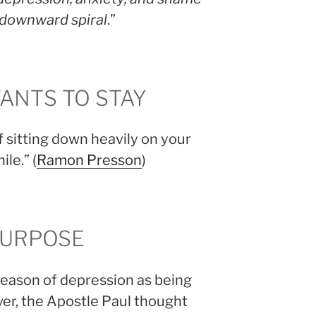
a downward spiral
.”
ANTS TO STAY
 sitting down heavily on your
ile.” (
Ramon Presson
)
PURPOSE
 season of depression as being
r, the Apostle Paul thought