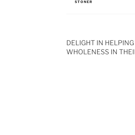
STONER
DELIGHT IN HELPIN
WHOLENESS IN THEI