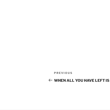
POST
Previous
PREVIOUS
Post
NAVIGATION
WHEN ALL YOU HAVE LEFT IS