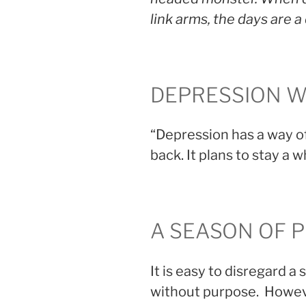
link arms, the days are 
DEPRESSION W
“Depression has a way of
back. It plans to stay a wh
A SEASON OF 
It is easy to disregard a
without purpose. Howeve