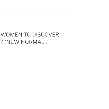
G WOMEN TO DISCOVER
R "NEW NORMAL".