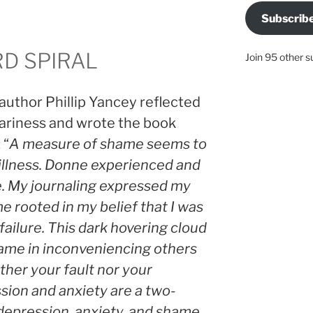
Subscrib
D SPIRAL
Join 95 other s
author Phillip Yancey reflected
ariness and wrote the book
 “
A measure of shame seems to
 illness. Donne experienced and
. My journaling expressed my
 rooted in my belief that I was
failure. This dark hovering cloud
hame in inconveniencing others
ther your fault nor your
sion and anxiety are a two-
epression, anxiety, and shame