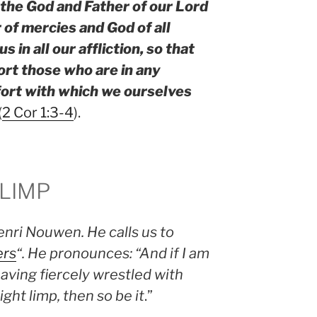
the God and Father of our Lord
 of mercies and God of all
 in all our affliction, so that
rt those who are in any
mfort with which we ourselves
(
2 Cor 1:3-4
).
 LIMP
enri Nouwen. He calls us to
ers
“. He pronounces: “And if I am
aving fiercely wrestled with
ght limp, then so be it
.”