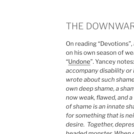
THE DOWNWAR
On reading “Devotions”, 
on his own season of we
“
Undone
”. Yancey notes:
accompany disability or
wrote about such shame
own deep shame, a shame
now weak, flawed, and a 
of shame is an innate s
for something that is nei
desire. Together, depres
headed monster. When d