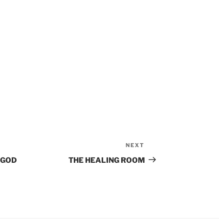
NEXT
Next
Post
 GOD
THE HEALING ROOM