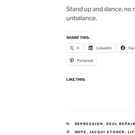
Stand up and dance, no 
unbalance.
SHARE THIS:
X
LinkedIn
Fac
Pinterest
LIKE THIS:
CATEGORIES
DEPRESSION
,
SOUL REPAI
TAGS
HOPE
,
JACQUI STONER
,
LI