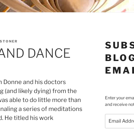
 STONER
SUB
 AND DANCE
BLOG
EMA
hn Donne and his doctors
g (and likely dying) from the
Enter your emai
s able to do little more than
and receive not
naling a series of meditations
Email
. He titled his work
Address