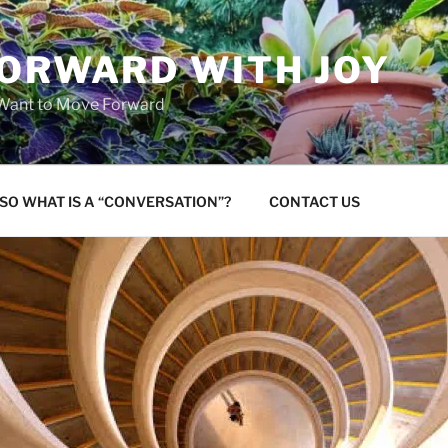
FORWARD WITH JOY
 Want to Move Forward
SO WHAT IS A “CONVERSATION”?
CONTACT US