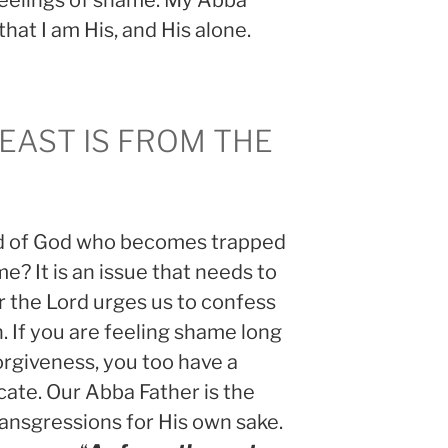
feelings of shame. My Abba
hat I am His, and His alone.
 EAST IS FROM THE
ld of God who becomes trapped
me? It is an issue that needs to
 the Lord urges us to confess
. If you are feeling shame long
orgiveness, you too have a
icate. Our Abba Father is the
ansgressions for His own sake.