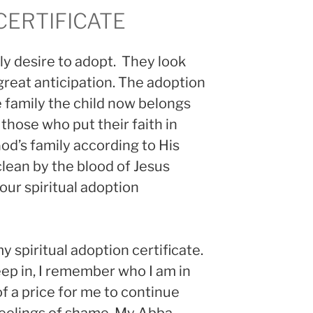
CERTIFICATE
y desire to adopt. They look
great anticipation. The adoption
 family the child now belongs
 those who put their faith in
od’s family according to His
clean by the blood of Jesus
 our spiritual adoption
y spiritual adoption certificate.
ep in, I remember who I am in
of a price for me to continue