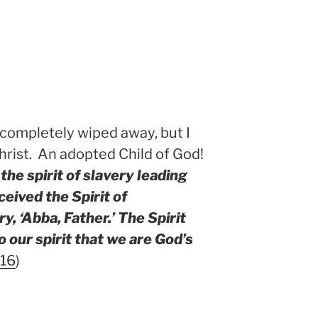
 completely wiped away, but I
rist. An adopted Child of God!
the spirit of slavery leading
ceived the Spirit of
, ‘Abba, Father.’ The Spirit
 our spirit that we are God’s
-16
)