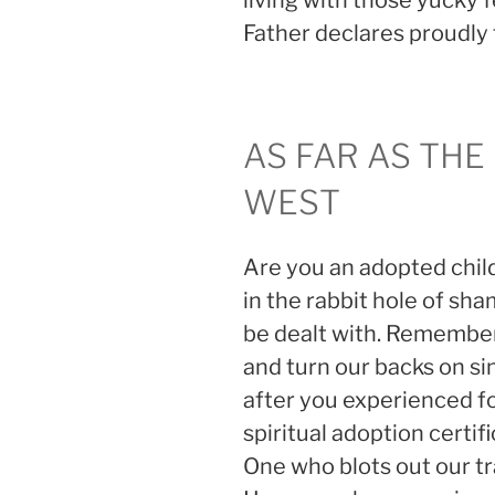
living with those yucky 
Father declares proudly t
AS FAR AS THE
WEST
Are you an adopted chi
in the rabbit hole of sha
be dealt with. Remember
and turn our backs on sin
after you experienced f
spiritual adoption certif
One who blots out our tr