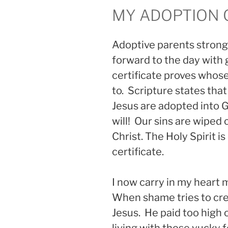
MY ADOPTION 
Adoptive parents strongl
forward to the day with 
certificate proves whose
to. Scripture states that
Jesus are adopted into G
will! Our sins are wiped 
Christ. The Holy Spirit is
certificate.
I now carry in my heart m
When shame tries to cre
Jesus. He paid too high 