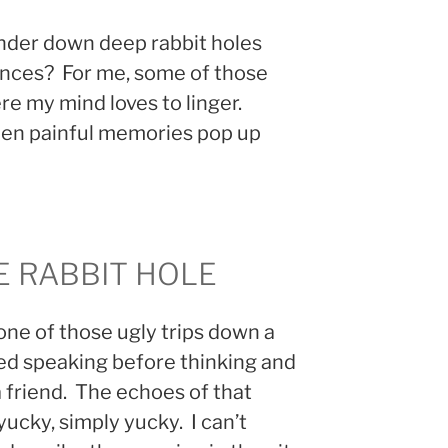
nder down deep rabbit holes
ences? For me, some of those
e my mind loves to linger.
hen painful memories pop up
E RABBIT HOLE
one of those ugly trips down a
ed speaking before thinking and
a friend. The echoes of that
ucky, simply yucky. I can’t