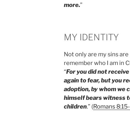
more.
”
MY IDENTITY
Not only are my sins are
remember who I am in Ch
“
For you did not receive 
again to fear, but you re
adoption, by whom we cry
himself bears witness to
children
.” (
Romans 8:15