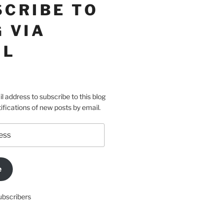
SCRIBE TO
 VIA
IL
l address to subscribe to this blog
ifications of new posts by email.
e
ubscribers