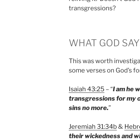
transgressions?
WHAT GOD SAY
This was worth investiga
some verses on God’s for
Isaiah 43:25
– “
I am he w
transgressions for my
sins no more.
”
Jeremiah 31:34b
&
Hebr
their wickedness and wi