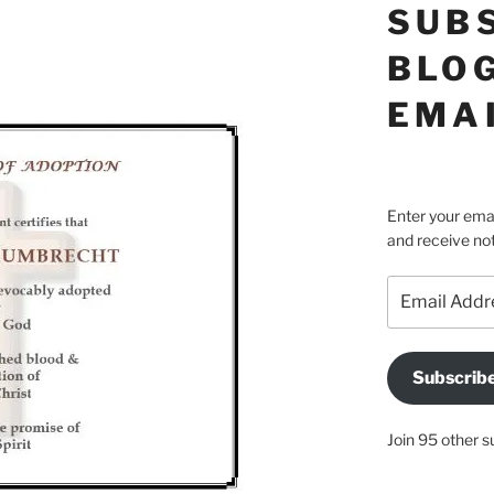
SUB
BLOG
EMA
Enter your emai
and receive not
Email
Address
Subscrib
Join 95 other s