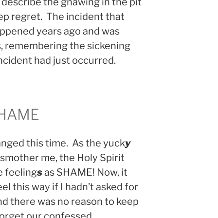
 describe the gnawing in the pit
p regret. The incident that
ppened years ago and was
as, remembering the sickening
 incident had just occurred.
SHAME
ged this time. As the yuck
y
smother me, the Holy Spirit
 feeling
s
as SHAME! Now, it
el this way if I hadn’t asked for
and there was no reason to keep
 forget our confessed