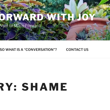
FORWARD WITH JOY
 Want to Move Forward
SO WHAT IS A “CONVERSATION”?
CONTACT US
RY:
SHAME