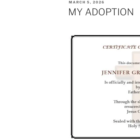
POSTED
MARCH 5, 2026
ON
MY ADOPTION