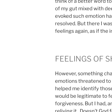
think of a better word to
of my gut mixed with dee
evoked such emotion ha
resolved. But there I w
feelings again, as if the
FEELINGS OF 
However, something chan
emotions threatened to 
helped me identify those
would be legitimate to fe
forgiveness. But I had, 
reliving it. Doesn’t God