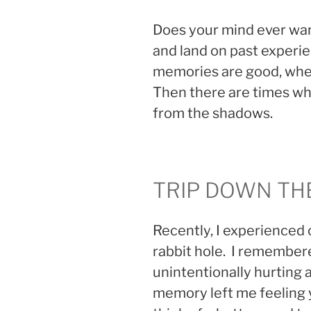
Does your mind ever wa
and land on past experi
memories are good, wher
Then there are times w
from the shadows.
TRIP DOWN TH
Recently, I experienced 
rabbit hole. I remember
unintentionally hurting 
memory left me feeling y