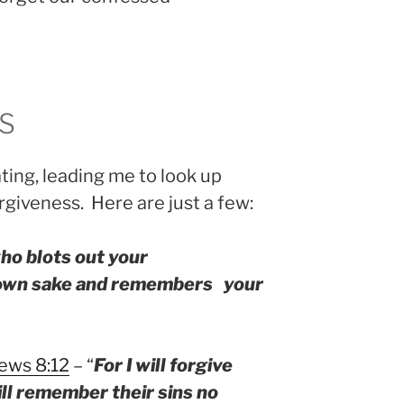
S
ting, leading me to look up
giveness. Here are just a few:
ho blots out your
 own sake and remembers your
ews 8:12
– “
For I will forgive
ll remember their sins no