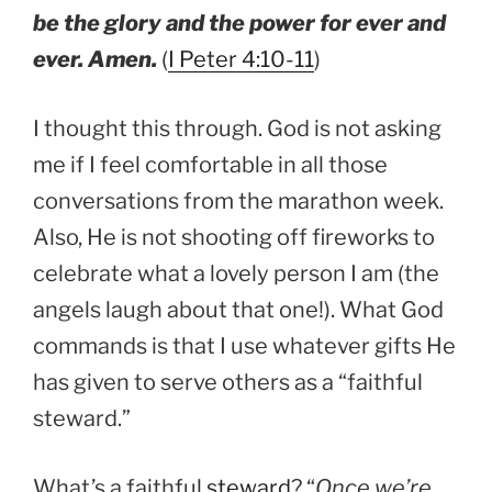
be the glory and the power for ever and
ever. Amen.
(
I Peter 4:10-11
)
I thought this through. God is not asking
me if I feel comfortable in all those
conversations from the marathon week.
Also, He is not shooting off fireworks to
celebrate what a lovely person I am (the
angels laugh about that one!). What God
commands is that I use whatever gifts He
has given to serve others as a “faithful
steward.”
What’s a faithful
steward
? “
Once we’re