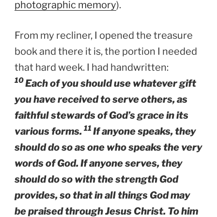
photographic memory
).
From my recliner, I opened the treasure
book and there it is, the portion I needed
that hard week. I had handwritten:
10
Each of you should use whatever gift
you have received to serve others, as
faithful stewards of God’s grace in its
11
various forms.
If anyone speaks, they
should do so as one who speaks the very
words of God. If anyone serves, they
should do so with the strength God
provides, so that in all things God may
be praised through Jesus Christ. To him