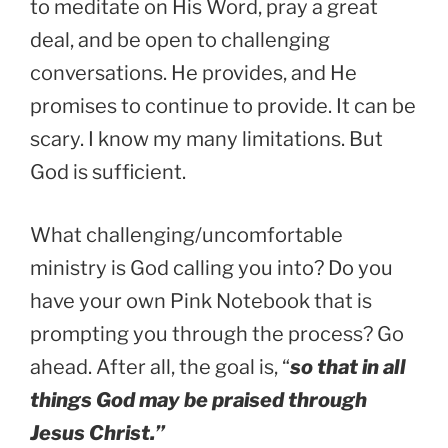
to meditate on His Word, pray a great
deal, and be open to challenging
conversations. He provides, and He
promises to continue to provide. It can be
scary. I know my many limitations. But
God is sufficient.
What challenging/uncomfortable
ministry is God calling you into? Do you
have your own Pink Notebook that is
prompting you through the process? Go
ahead. After all, the goal is, “
so that in all
things God may be praised through
Jesus Christ.”