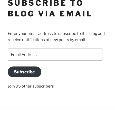
SUBSCRIBE TO
BLOG VIA EMAIL
Enter your email address to subscribe to this blog and
receive notifications of new posts by email.
Email
Address
Subscribe
Join 95 other subscribers