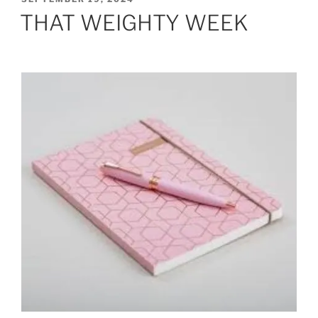
ON
THAT WEIGHTY WEEK