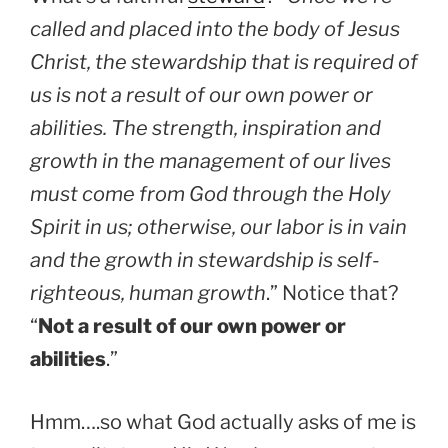
called and placed into the body of Jesus
Christ, the stewardship that is required of
us is not a result of our own power or
abilities. The strength, inspiration and
growth in the management of our lives
must come from God through the Holy
Spirit in us; otherwise, our labor is in vain
and the growth in stewardship is self-
righteous, human growth
.” Notice that?
“
Not a result of our own power or
abilities
.”
Hmm….so what God actually asks of me is