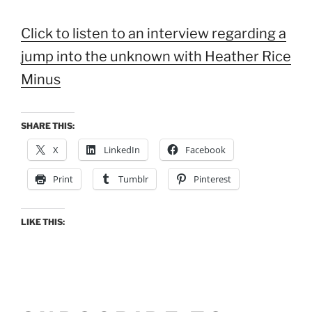
Click to listen to an interview regarding a
jump into the unknown with Heather Rice
Minus
SHARE THIS:
X
LinkedIn
Facebook
Print
Tumblr
Pinterest
LIKE THIS: