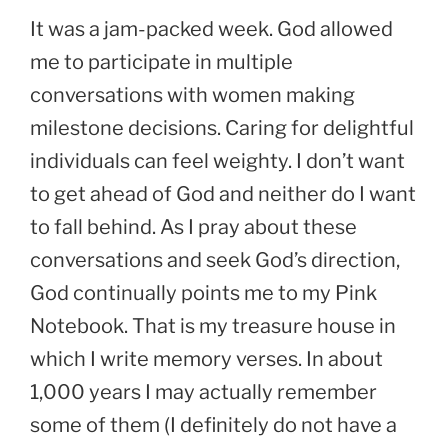
It was a jam-packed week. God allowed
me to participate in multiple
conversations with women making
milestone decisions. Caring for delightful
individuals can feel weighty. I don’t want
to get ahead of God and neither do I want
to fall behind. As I pray about these
conversations and seek God’s direction,
God continually points me to my Pink
Notebook. That is my treasure house in
which I write memory verses. In about
1,000 years I may actually remember
some of them (I definitely do not have a