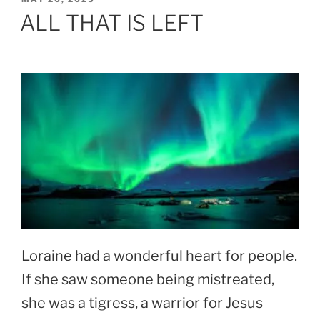
ON
ALL THAT IS LEFT
Loraine had a wonderful heart for people.
If she saw someone being mistreated,
she was a tigress, a warrior for Jesus