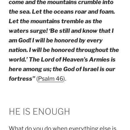
come and the mountains crumble into
the sea. Let the oceans roar and foam.
Let the mountains tremble as the
waters surge! ‘Be still and know that I
am God! I will be honored by every
nation. I will be honored throughout the
world.’ The Lord of Heaven’s Armies is
here among us; the God of Israel is our
fortress”
(
Psalm 46
).
HE IS ENOUGH
What do you do when everything else is