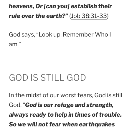
heavens, Or [can you] establish their
rule over the earth?”
(
Job 38:31-33
)
God says, “Look up. Remember Who I
am.”
GOD IS STILL GOD
In the midst of our worst fears, God is still
God. “
God is our refuge and strength,
always ready to help in times of trouble.
So we will not fear when earthquakes