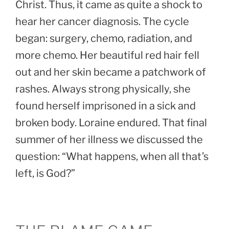
Christ. Thus, it came as quite a shock to
hear her cancer diagnosis. The cycle
began: surgery, chemo, radiation, and
more chemo. Her beautiful red hair fell
out and her skin became a patchwork of
rashes. Always strong physically, she
found herself imprisoned in a sick and
broken body. Loraine endured. That final
summer of her illness we discussed the
question: “What happens, when all that’s
left, is God?”