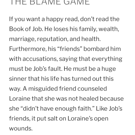
THE BLAME GAME
If you want a happy read, don’t read the
Book of Job. He loses his family, wealth,
marriage, reputation, and health.
Furthermore, his “friends” bombard him
with accusations, saying that everything
must be Job’s fault. He must be a huge
sinner that his life has turned out this
way. A misguided friend counseled
Loraine that she was not healed because
she “didn’t have enough faith.” Like Job’s
friends, it put salt on Loraine’s open
wounds.