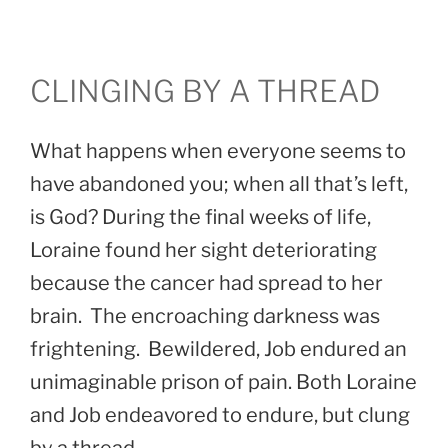
CLINGING BY A THREAD
What happens when everyone seems to
have abandoned you; when all that’s left,
is God? During the final weeks of life,
Loraine found her sight deteriorating
because the cancer had spread to her
brain. The encroaching darkness was
frightening. Bewildered, Job endured an
unimaginable prison of pain. Both Loraine
and Job endeavored to endure, but clung
by a thread.