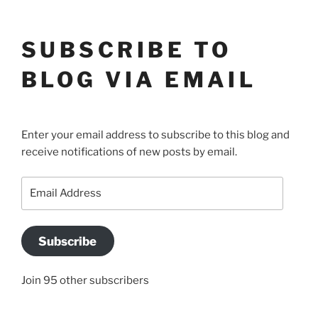
SUBSCRIBE TO
BLOG VIA EMAIL
Enter your email address to subscribe to this blog and
receive notifications of new posts by email.
Email
Address
Subscribe
Join 95 other subscribers