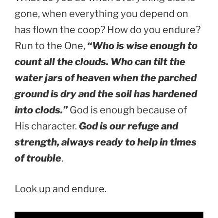
gone, when everything you depend on
has flown the coop? How do you endure?
Run to the One,
“Who is wise enough to
count all the clouds. Who can tilt the
water jars of heaven when the parched
ground is dry and the soil has hardened
into clods.”
God is enough because of
His character.
God is our refuge and
strength, always ready to help in times
of trouble
.
Look up and endure.