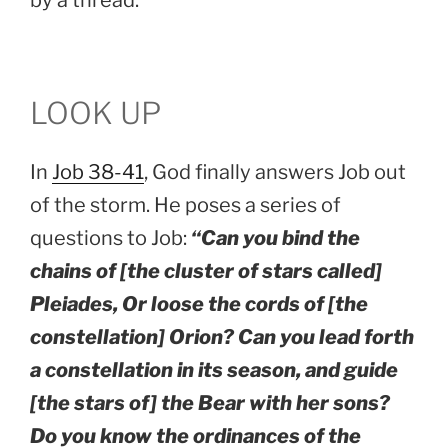
LOOK UP
In
Job 38-41
, God finally answers Job out
of the storm. He poses a series of
questions to Job:
“Can you bind the
chains of [the cluster of stars called]
Pleiades, Or loose the cords of [the
constellation] Orion? Can you lead forth
a constellation in its season, and guide
[the stars of] the Bear with her sons?
Do you know the ordinances of the