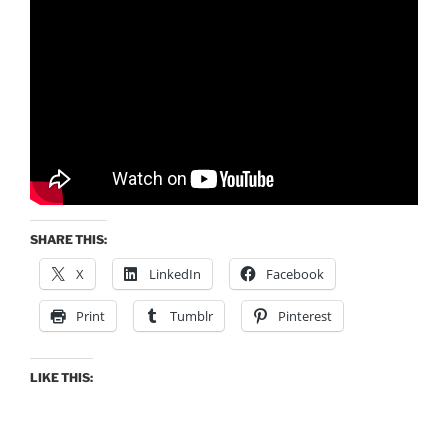
SHARE THIS:
X
LinkedIn
Facebook
Print
Tumblr
Pinterest
LIKE THIS: