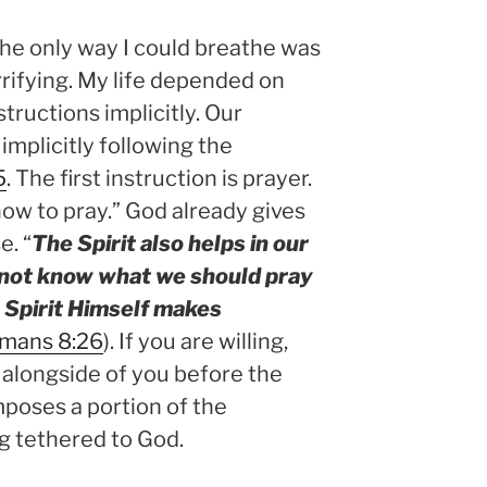
he only way I could breathe was
errifying. My life depended on
structions implicitly. Our
 implicitly following the
5
. The first instruction is prayer.
how to pray.” God already gives
e. “
The Spirit also helps in our
not know what we should pray
e Spirit Himself makes
mans 8:26
). If you are willing,
e alongside of you before the
poses a portion of the
ng tethered to God.