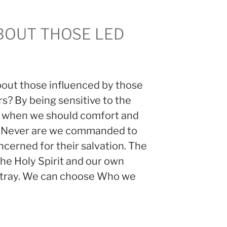
BOUT THOSE LED
bout those influenced by those
rs? By being sensitive to the
w when we should comfort and
. Never are we commanded to
cerned for their salvation. The
 the Holy Spirit and our own
 astray. We can choose Who we