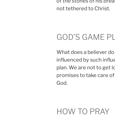
of the stones of his brea
not tethered to Christ.
GOD’S GAME P
What does a believer do
influenced by such infl
plan. We are not to get l
promises to take care of
God.
HOW TO PRAY