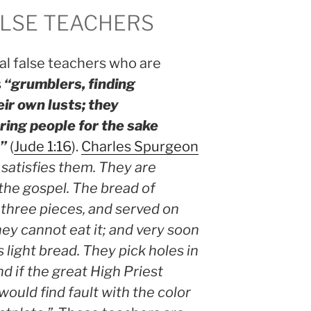
LSE TEACHERS
al false teachers who are
s
“grumblers, finding
eir own lusts; they
ring people for the sake
e”
(
Jude 1:16
).
Charles Spurgeon
satisfies them. They are
the gospel. The bread of
 three pieces, and served on
hey cannot eat it; and very soon
s light bread. They pick holes in
d if the great High Priest
would find fault with the color