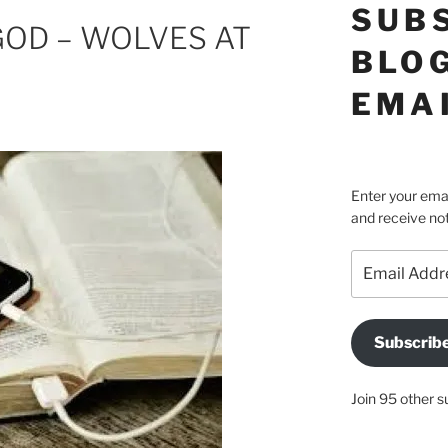
SUB
GOD – WOLVES AT
BLOG
EMA
Enter your emai
and receive not
Email
Address
Subscrib
Join 95 other s