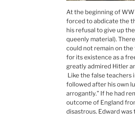
At the beginning of WWI
forced to abdicate the t
his refusal to give up the
queenly material). Ther
could not remain on the 
for its existence as a f
greatly admired Hitler a
Like the false teachers 
followed after his own l
arrogantly.” If he had r
outcome of England fr
disastrous. Edward was t