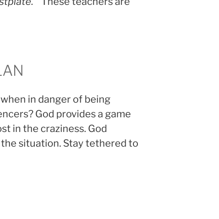
stplate.”
These teachers are
LAN
 when in danger of being
uencers? God provides a game
ost in the craziness. God
 the situation. Stay tethered to