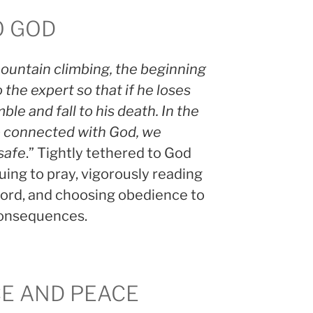
O GOD
ountain climbing, the beginning
 the expert so that if he loses
ble and fall to his death. In the
p connected with God, we
 safe
.” Tightly tethered to God
ing to pray, vigorously reading
ord, and choosing obedience to
consequences.
CE AND PEACE