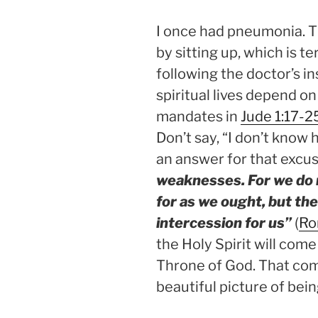
I once had pneumonia. T
by sitting up, which is t
following the doctor’s in
spiritual lives depend on
mandates in
Jude 1:17-2
Don’t say, “I don’t know 
an answer for that excus
weaknesses. For we do 
for as we ought, but th
intercession for us”
(
Ro
the Holy Spirit will com
Throne of God. That com
beautiful picture of bei