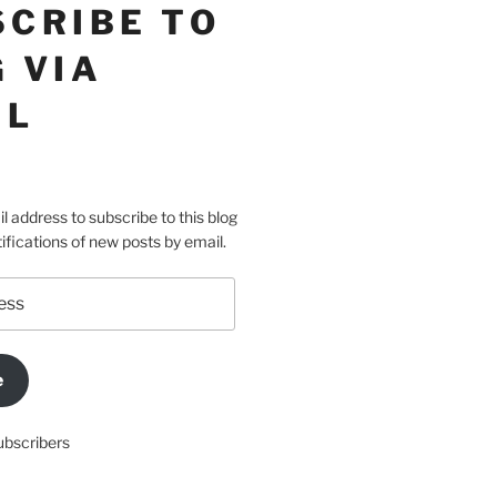
SCRIBE TO
 VIA
IL
l address to subscribe to this blog
ifications of new posts by email.
e
ubscribers