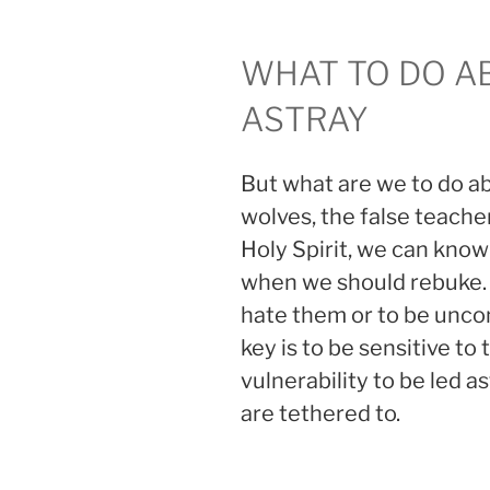
WHAT TO DO A
ASTRAY
But what are we to do a
wolves, the false teache
Holy Spirit, we can kno
when we should rebuke
hate them or to be uncon
key is to be sensitive to
vulnerability to be led
are tethered to.