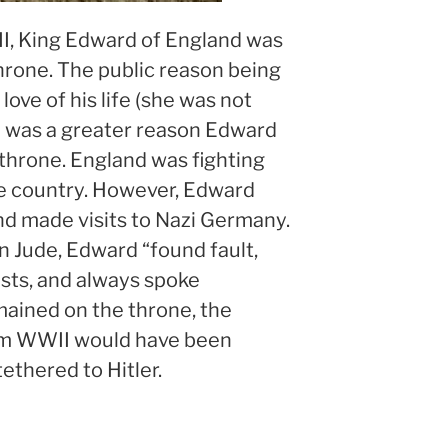
I, King Edward of England was
hrone. The public reason being
 love of his life (she was not
e was a greater reason Edward
throne. England was fighting
ree country. However, Edward
nd made visits to Nazi Germany.
in Jude, Edward “found fault,
usts, and always spoke
emained on the throne, the
om WWII would have been
ethered to Hitler.