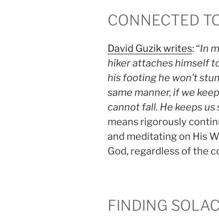
CONNECTED T
David Guzik writes
: “
In m
hiker attaches himself to
his footing he won’t stum
same manner, if we kee
cannot fall. He keeps us
means rigorously continu
and meditating on His W
God, regardless of the 
FINDING SOLA