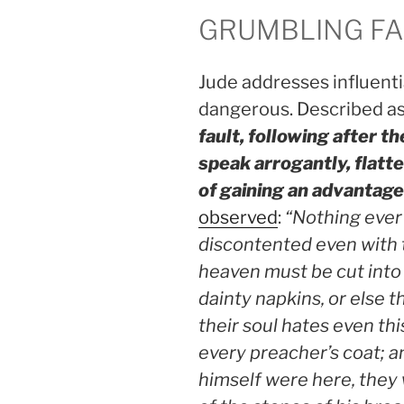
GRUMBLING FA
Jude addresses influenti
dangerous. Described a
fault, following after th
speak arrogantly, flatte
of gaining an advantag
observed
:
“Nothing ever 
discontented even with 
heaven must be cut into
dainty napkins, or else t
their soul hates even thi
every preacher’s coat; an
himself were here, they 