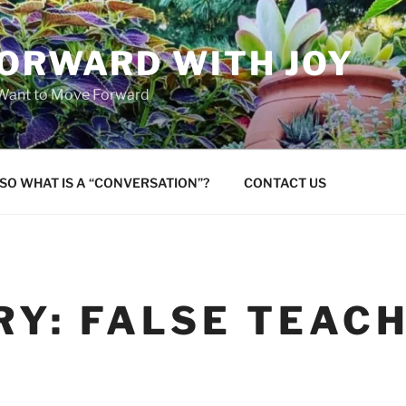
FORWARD WITH JOY
 Want to Move Forward
SO WHAT IS A “CONVERSATION”?
CONTACT US
RY:
FALSE TEAC