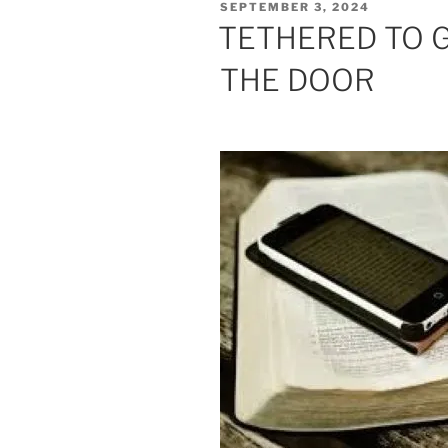
POSTED
SEPTEMBER 3, 2024
ON
TETHERED TO 
THE DOOR